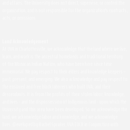
and affairs. The University does not direct, supervise, or control the
organization, and is not responsible for the organization's contracts,
acts, or omissions.
Land Acknowledgement
At UVA in Charlottesville, we acknowledge that the land where we live,
learn, and work is the ancestral homelands and traditional territory
of the Monacan Indian Nation, who have been here since time
immemorial. We pay respect to their elders and knowledge keepers –
past, present, and emerging. We also acknowledge and pay respect to
the enslaved and free black laborers who built UVA, and their
descendants. It is from the profits of their stolen labor, knowledge,
and lives - and the dispossession of Indigenous land - upon which the
University and this area have been developed. So we acknowledge the
land, we acknowledge labor and knowledge, and we acknowledge
lives. (Developed by Rachel Spraker, UVA EOCR in Conjunction with