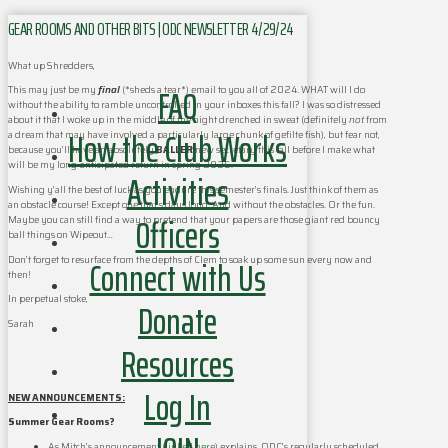
GEAR ROOMS AND OTHER BITS | ODC NEWSLETTER 4/29/24
What up Shredders,
FAQ
This may just be my
final
(*sheds a tear*) email to you all of 2024. WHAT will I do
without the ability to ramble uncontrolled in your inboxes this fall? I was so distressed
about it that I woke up in the middle of the night drenched in sweat (definitely
not
from
How the Club Works
a dream that may have involved a particularly large chunk of gefilte fish), but fear not,
because you’ll have an absolutely
BALLER
new secretary this fall before I make what
will be my long-anticipated return in spring 2025.
Activities
Wishing y’all the best of luck as you endure this semester’s finals. Just think of them as
an obstacle course! Except one that’s days long. And without the obstacles. Or the fun.
Officers
Maybe you can still find a way to pretend that your papers are those giant red bouncy
ball things on Wipeout…
Connect with Us
Don’t forget to resurface from the depths of Clem to soak up some sun every now and
then!
In perpetual stoke,
Donate
Sarah
Resources
Log In
NEW ANNOUNCEMENTS:
Summer Gear Rooms?
As Mitch’s announcement (
linked here
) explains, ODC’s regularly scheduled