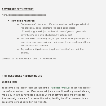
ADVENTURE OF THE WEEK!!!
None. (boooooooooooooooooooooooooooooo).
How to be
featured:
Each week we’ll feature a different adventure that happened within
the previous 7 days. To be featured, send us (outdoors-
officers@virginia.edu) a couple of pictures of you and your pals
adventurin’ and a little blurb about what you did!
We’re stoked to see what y’all get up to, but PLEASE (please!) do not
take pictures of people without their consent (and don’t submit them
to us without their consent).
Try and submit pictures as .jpeg files if possible! (not .heic live
photos!)
Who will be the next ADVENTURE OF THE WEEK???
TRIP RESOURCES AND REMINDERS
Leading Trips:
To become a trip leader, thoroughly read the
Trip Leader Manual
(resources page of
the website) and send the officers an email (outdoors-officers@virginia.edu) letting
them you know you have done so. They will then activate you on the website!
Alternatively, come to a Trip Leader Workshop, lead by the officers several times
each semester and posted on the website.