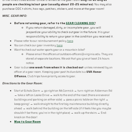
people are checking in/out gear (usually about 20-25 minutes)
. You may also
purchase ODC t-shirts, hoo rags, patches, stickers, and more at the gear room!
MISC. GEAR INFO:
Before returning gear, refer to the
GEAR CLEANING DOC
!
If you return damaged, dirty, or incomplete gear, you will
jeopardize your ability to check out gear in the future. It is your
responsibility to return your gear in the condition you received it.
Please refer to our reimbursement policy
here
.
You can check our gear inventory
here
.
Want to check out water sports gear or a mountain bike?
Please email the officers at outdoors-officers@virginia.edu. They are
stored at separate locations. We ask that you give at least 24 hours
notice.
Gear is due
one week from when it is checked out
unless renewed by an
officer at a gear room. Keeping gear past its due date is a
UVA Honor
Offense.
Club trips have priority access to gear.
Directions to the Gear Room:
Start at Echols Dorm → go right on McCormick → turn right on Alderman Rd
→ take a left on Leake Drive → walk to the end of the road (there are several
buildings and parking on either side) → pass a picnic table on the right →
keep going! → walk straight to the first big maintenance building directly
ahead → walk behind the building on the left side (if it feels like you maybe
shouldn’t be there, you’re in the right place) → walk up the stairs → End:
knock on the door!
Map to Gear Room