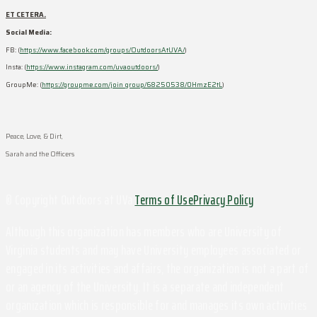
ET CETERA.
Social Media:
FB: (
https://www.facebook.com/groups/OutdoorsAtUVA/
)
Insta: (
https://www.instagram.com/uvaoutdoors/
)
GroupMe: (
https://groupme.com/join_group/68250538/0HmzE2tL
)
Peace, Love, & Dirt,
Sarah and the Officers
© Copyright Outdoors at UVa
Terms of Use
Privacy Policy
Although this organization has members who are University of
Virginia students and may have University employees associated or
engaged in its activities and affairs, the organization is not a part of
or an agency of the University. It is a separate and independent
organization which is responsible for and manages its own activities