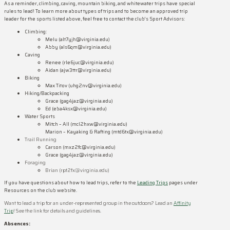
As a reminder, climbing, caving, mountain biking, and whitewater trips have special
rules to lead! To learn more about types of trips and to become an approved trip
leader for the sports listed above, feel free to contact the club’s Sport Advisors:
Climbing:
Melu (alt7yjh@virginia.edu)
Abby (als6qm@virginia.edu)
Caving
Renee (rle6juc@virginia.edu)
Aidan (ajw3ttr@virginia.edu)
Biking
Max Titov (uhg2nv@virginia.edu)
Hiking/Backpacking
Grace (gag4jaz@virginia.edu)
Ed (eba4ksx@virginia.edu)
Water Sports
Mitch – All (mcl2hxw@virginia.edu)
Marion – Kayaking & Rafting (mtd6tx@virginia.edu)
Trail Running
Carson (mxz2fc@virginia.edu)
Grace
(gag4jaz@virginia.edu)
Foraging
Brian (rpt2fx@virginia.edu)
If you have questions about how to lead trips, refer to the
Leading Trips
pages under
Resources on the club website.
Want to lead a trip for an under-represented group in the outdoors? Lead an
Affinity
Trip
! See the link for details and guidelines.
Absences: