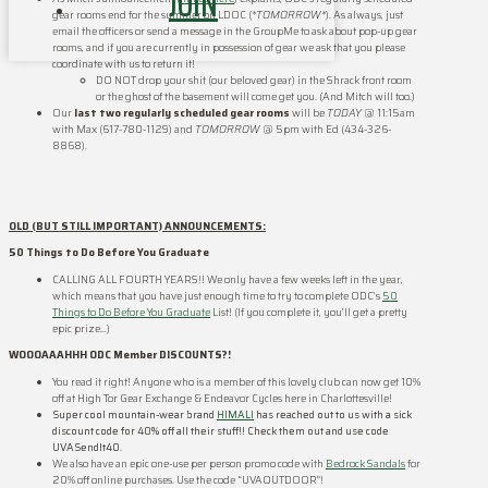
JOIN
gear rooms end for the summer on LDOC (
*TOMORROW*
). As always, just
email the officers or send a message in the GroupMe to ask about pop-up gear
rooms, and if you are currently in possession of gear we ask that you please
coordinate with us to return it!
DO NOT drop your shit (our beloved gear) in the Shrack front room
or the ghost of the basement will come get you. (And Mitch will too.)
Our
last two regularly scheduled gear rooms
will be
TODAY
@ 11:15am
with Max (617-780-1129) and
TOMORROW
@ 5pm with Ed (434-326-
8868).
OLD (BUT STILL IMPORTANT) ANNOUNCEMENTS:
50 Things to Do Before You Graduate
CALLING ALL FOURTH YEARS!! We only have a few weeks left in the year,
which means that you have just enough time to try to complete ODC’s
50
Things to Do Before You Graduate
List! (If you complete it, you’ll get a pretty
epic prize…)
WOOOAAAHHH ODC Member DISCOUNTS?!
You read it right! Anyone who is a member of this lovely club can now get 10%
off at High Tor Gear Exchange & Endeavor Cycles here in Charlottesville!
Super cool mountain-wear brand
HIMALI
has reached out to us with a sick
discount code for 40% off all their stuff!! Check them out and use code
UVASendIt40.
We also have an epic one-use per person promo code with
Bedrock Sandals
for
20% off online purchases. Use the code “UVAOUTDOOR”!