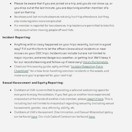
Please be aware that if you are joined on a trip, and you do not show up, or
you drop out at the last minute, you are depriving another member of a
spot on that trip.
No-shows and last-minute absences not only hurt trip attendance, but they
also make logistics more complicated.
If a member is reported for two absences, trip leaders are permitted to take this
into account when moving people off wait lists.
Incident Reporting:
Anything wild or crazy happened on your trips recently, but not in a good
way? Fill out this form to let the officers know about incidents or near
misses on your ODC trips. Incidents can include but are not limited to:
major injuries, extreme/ dangerous weather, or getting lost. We’ll keep it
for our records/learning and follow-up if necessary!
Here’s the template.
Check out this swanky guide, aptly entitled “
Incident Reporting Form
Cheatsheet
,” for a how-to on handling common incidents in the woods, and
make sure you’re prepared for your next trip!
Sexual Harassment and Equity Reporting:
Outdoors at UVA is committed to providing a safe and welcoming space for
everyone to enjoy the outdoors. If you feel you or another have experienced
misconduct at the hands of another club member, please
report it here
. This is
including but not limited to misconduct regarding sexuality (including sexual
harassment), gender, race, ethnicity, ability, etc.
Outdoors at UVA’s Harassment, Discrimination, and Sexual Misconduct policy
can be found
here
. Our club Code of Conduct can be found
here.