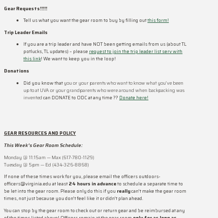
Gear Requests!!!!!
Tell us what you want the gear room to buy by filling out
this form!
Trip Leader Emails
If you are a trip leader and have NOT been getting emails from us (about TL
potlucks, TL updates) – please
request to join the trip leader list serv with
this link
! We want to keep you in the loop!
Donations
Did you know that
you or your parents who want to know what you’ve been
up to at UVA or your grandparents who were around when backpacking was
invented
can DONATE to ODC at any time ??
Donate here!
GEAR RESOURCES AND POLICY
This Week’s Gear Room Schedule:
Monday @ 11:15am — Max (617-780-1129)
Tuesday @ 5pm — Ed (434-326-8868)
If none of these times work for you, please email the officers outdoors-
officers@virginia.edu at least
24 hours in advance
to schedule a separate time to
be let into the gear room. Please only do this if you
really
can’t make the gear room
times, not just because you don’t feel like it or didn’t plan ahead.
You can stop by the gear room to check out or return gear and be reimbursed at any
of the times listed above! Officers remain at the gear room
only for as long as