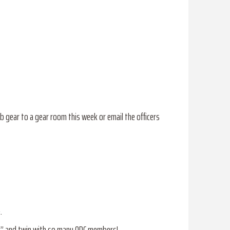
b gear to a gear room this week or email the officers
.
R” and twin with so many ODC members!