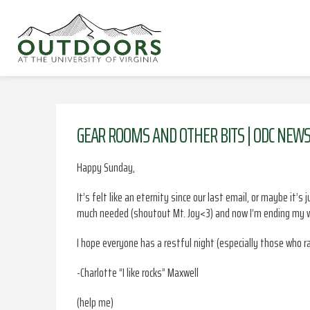
GEAR ROOMS AND OTHER BITS | ODC NEWS
Happy Sunday,
It’s felt like an eternity since our last email, or maybe it
much needed (shoutout Mt. Joy<3) and now I’m ending my we
I hope everyone has a restful night (especially those who r
-Charlotte “I like rocks” Maxwell
(help me)