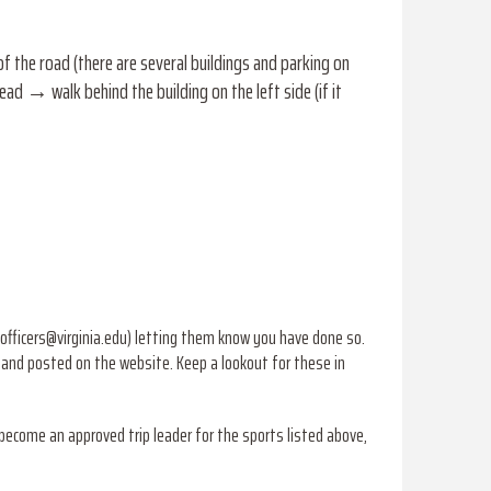
the road (there are several buildings and parking on
ad → walk behind the building on the left side (if it
officers@virginia.edu) letting them know you have done so.
r and posted on the website. Keep a lookout for these in
 become an approved trip leader for the sports listed above,