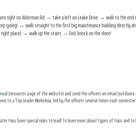
n right on Alderman Rd → take a left on Leake Drive → walk to the end of 
ep going! → walk straight to the first big maintenance building directly ahe
he right place) → walk up the stairs → End: knock on the door!
anual
(resources page of the website) and send the officers an email (outdoors-
come to a Trip Leader Workshop, led by the officers several times each semeste
ater trips have special rules to lead! To learn more about types of trips and to