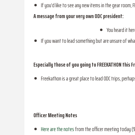
If you’d like to see any new items in the gear room, 
A message from your very own ODC president:
You heard it he
If you want to lead something but are unsure of wh
Especially those of you going to FREEKATHON this Fr
Freekathon is a great place to lead ODC trips, perhaps
Officer Meeting Notes
Here are the notes
from the officer meeting today (