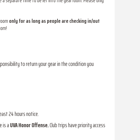
 a separate time to be let into the gear room. Please only
 room
only for as long as people are checking in/out
oom!
sponsibility to return your gear in the condition you
least 24 hours notice.
e is a
UVA Honor Offense.
Club trips have priority access