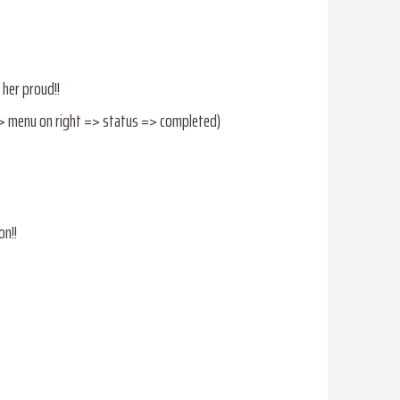
 her proud!!
=> menu on right => status => completed)
on!!