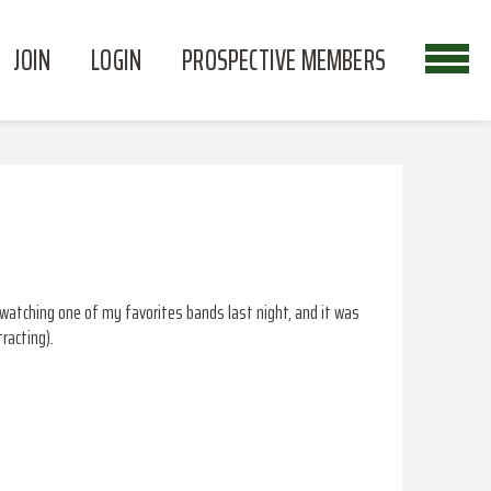
JOIN
LOGIN
PROSPECTIVE MEMBERS
y watching one of my favorites bands last night, and it was
racting).