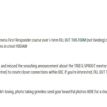
derness First Responder course over J-term FILL OUT
THIS FORM
(not binding) d
ons in crisis! YEEHAW
net and missed the smashing announcement about the TREE & SPROUT mentorsh
tee) to create closer connections within ODC. If you’re interested, FILL OUT
dirt-loving, photo taking gremlins send your beautiful photos
HERE
for a cha