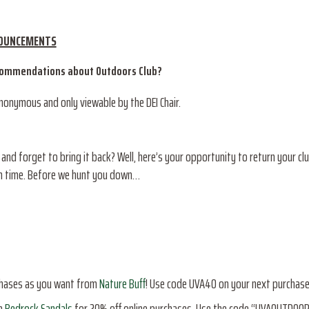
NOUNCEMENTS
ecommendations about Outdoors Club?
anonymous and only viewable by the DEI Chair.
d forget to bring it back? Well, here’s your opportunity to return your clu
urn time. Before we hunt you down…
chases as you want from
Nature Buff
! Use code UVA40 on your next purchase
h
Bedrock Sandals
for 20% off online purchases. Use the code “UVAOUTDOO