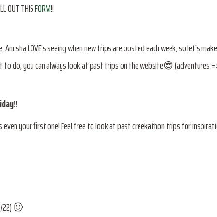
FILL OUT THIS
FORM
!!
re, Anusha LOVE’s seeing when new trips are posted each week, so let’s make
at to do, you can always look at past trips on the website😎 (adventures 
iday!!
 even your first one! Feel free to look at past creekathon trips for inspirati
9/22) 🙂