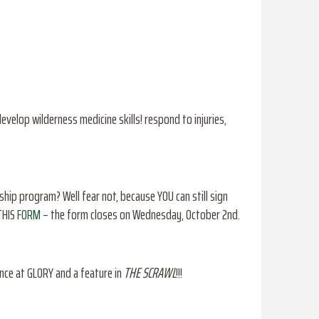
evelop wilderness medicine skills! respond to injuries,
ip program? Well fear not, because YOU can still sign
 THIS
FORM
– the form closes on Wednesday, October 2nd.
nce at GLORY and a feature in
THE SCRAWL
!!!