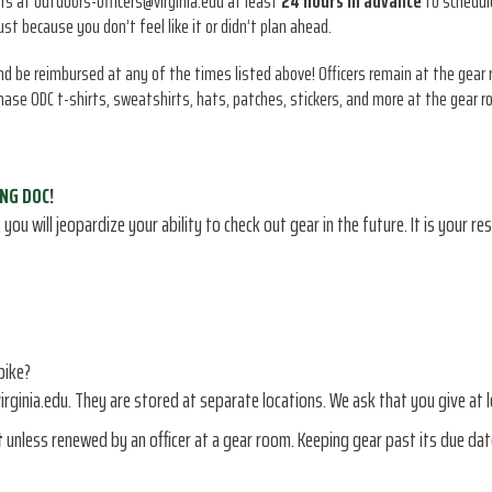
ers at outdoors-officers@virginia.edu at least
24 hours in advance
to schedule
t because you don’t feel like it or didn’t plan ahead.
and be reimbursed at any of the times listed above! Officers remain at the gear
hase ODC t-shirts, sweatshirts, hats, patches, stickers, and more at the gear r
ING DOC
!
you will jeopardize your ability to check out gear in the future. It is your re
bike?
irginia.edu. They are stored at separate locations. We ask that you give at 
t
unless renewed by an officer at a gear room. Keeping gear past its due dat