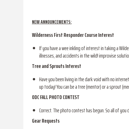
NEW ANNOUNCEMENTS:
Wilderness First Responder Course Interest
If you have a wee inkling of interest in taking a Wil
illnesses, and accidents in the wild! improvise soluti
Tree and Sprouts Interest
Have you been living in the dark void with no inter
up today! You can be a tree (mentor) or a sprout (men
ODC FALL PHOTO CONTEST
Correct. The photo contest has begun. So all of you 
Gear Requests