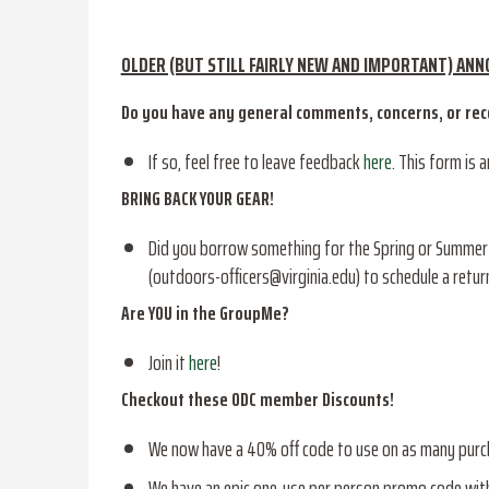
OLDER (BUT STILL FAIRLY NEW AND IMPORTANT) AN
Do you have any general comments, concerns, or r
If so, feel free to leave feedback
here
. This form is 
BRING BACK YOUR GEAR!
Did you borrow something for the Spring or Summer an
(outdoors-officers@virginia.edu) to schedule a ret
Are YOU in the GroupMe?
Join it
here
!
Checkout these ODC member Discounts!
We now have a 40% off code to use on as many pur
We have an epic one-use per person promo code wit