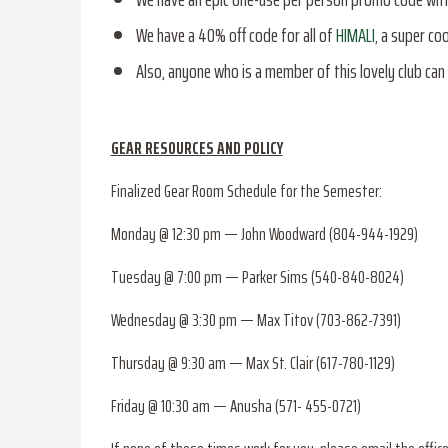
We have a 40% off code for all of
HIMALI
, a super c
Also, anyone who is a member of this lovely club can 
GEAR RESOURCES AND POLICY
Finalized Gear Room Schedule for the Semester:
Monday @ 12:30 pm — John Woodward (804-944-1929)
Tuesday @ 7:00 pm — Parker Sims (540-840-8024)
Wednesday @ 3:30 pm — Max Titov (703-862-7391)
Thursday @ 9:30 am — Max St. Clair (617-780-1129)
Friday @ 10:30 am — Anusha (571- 455-0721)