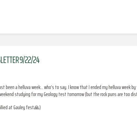
LETTER 9/22/24
’s just been a helluva week… who’s to say. I know that I ended my helluva week b
ekend studying for my Geology test tomorrow (but the rock puns are too dist
allied at Gauley fest🙏)