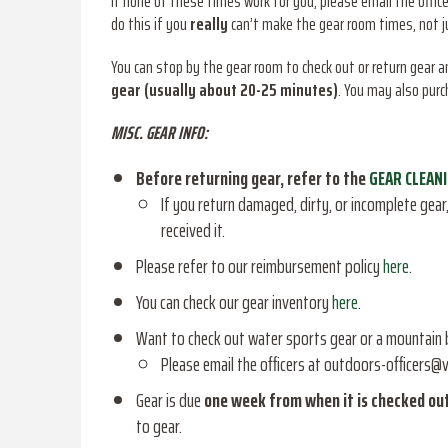
If none of these times work for you, please email the offic
do this if you
really
can’t make the gear room times, not jus
You can stop by the gear room to check out or return gear 
gear (usually about 20-25 minutes)
. You may also purc
MISC. GEAR INFO:
Before returning gear, refer to the
GEAR CLEAN
If you return damaged, dirty, or incomplete gear, 
received it.
Please refer to our reimbursement policy
here
.
You can check our gear inventory
here
.
Want to check out water sports gear or a mountain 
Please email the officers at outdoors-officers@v
Gear is due
one week from when it is checked ou
to gear.