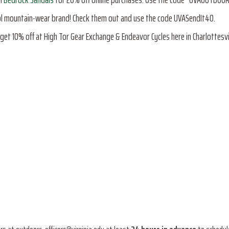
ool mountain-wear brand! Check them out and use the code UVASendIt40.
get 10% off at High Tor Gear Exchange & Endeavor Cycles here in Charlottesvil