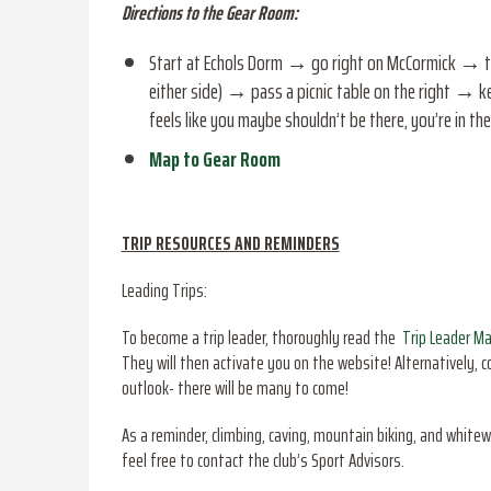
Directions to the Gear Room:
Start at Echols Dorm → go right on McCormick → tur
either side) → pass a picnic table on the right → ke
feels like you maybe shouldn’t be there, you’re in t
Map to Gear Room
TRIP RESOURCES AND REMINDERS
Leading Trips:
To become a trip leader, thoroughly read the
Trip Leader M
They will then activate you on the website! Alternatively, 
outlook- there will be many to come!
As a reminder, climbing, caving, mountain biking, and whitew
feel free to contact the club’s Sport Advisors.