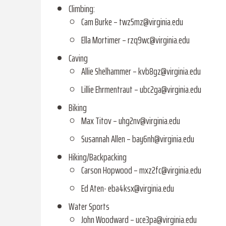
Climbing:
Cam Burke – twz5mz@virginia.edu
Ella Mortimer – rzq9wc@virginia.edu
Caving
Allie Shelhammer –
kvb8gz@virginia.edu
Lillie Ehrmentraut – ubc2ga@virginia.edu
Biking
Max Titov – uhg2nv@virginia.edu
Susannah Allen – bay6nh@virginia.edu
Hiking/Backpacking
Carson Hopwood – mxz2fc@virginia.edu
Ed Aten- eba4ksx@virginia.edu
Water Sports
John Woodward – uce3pa@virginia.edu