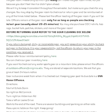
Connect with Us
the
gear
room
. Please only do this if you
really
can’t make the
gear
room
times, not just
because you don’t feel like it or didn’t plan ahead.
We will try to keep it consistent throughout the semester, but make sure you check for any
Donate
changes. You may stop by the
gear
room
to check out or return
gear
and be reimbursed at
any of the times listed below. Please text the officer leading of the
gear
room
if you will be
Resources
late. Officers remain at the
gear
room
only for as long as people are checking
in/out
gear
(usually about 20-25 minutes)
. You may also purchase ODC t-shirts, hoo
rags, bucket hats, patches, stickers, and more at the
gear
room
!
Log In
BEFORE RETURNING
GEAR
REFER TO THE
GEAR
CLEANING
DOC BELOW
–
https://docs.google.com/document/d/1bUsjBA8Hy_MyyoLGIpkYciH3lTVKB-
9fjO2ZfhXowdY/edit
JOIN
If you return damaged, dirty, or incomplete
gear
, you will jeopardize your ability to check
out
gear
in the future. It is your responsibility, not the officers, to return your
gear
in the
condition you received it.
Please refer to our reimbursement policy
here
.
You can check our
gear
inventory
here
.
If you want to check out any water sports
gear
or a mountain bike, please email the officers
at
outdoors-officers@virginia.edu
. They are stored at separate locations. We ask that you
give at least 24 hours notice.
Gear
is due one week from when it is checked out. Keeping
gear
past its due date is a
UVA
Honor Offense.
Directions:
Start at Echols Dorm
Go right on McCormick
Turn right on Alderman Rd
Take a left on Leake Drive
Walk to the end of the road. There are several buildings and parking on either side.
Pass a picnic table on the right. Keep going!