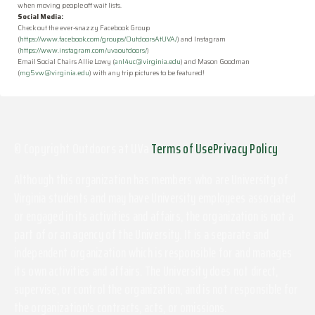
when moving people off wait lists.
Social Media:
Check out the ever-snazzy Facebook Group
(
https://www.facebook.com/groups/OutdoorsAtUVA/
) and Instagram
(
https://www.instagram.com/uvaoutdoors/
)
Email Social Chairs Allie Lowy (
anl4uc@virginia.edu
) and Mason Goodman
(
mg5vw@virginia.edu
) with any trip pictures to be featured!
© Copyright Outdoors at UVa
Terms of Use
Privacy Policy
Although this organization has members who are University of
Virginia students and may have University employees associated
or engaged in its activities and affairs, the organization is not a
part of or an agency of the University. It is a separate and
independent organization which is responsible for and manages
its own activities and affairs. The University does not direct,
supervise, or control the organization, and is not responsible for
the organization's contracts, acts, or omissions.