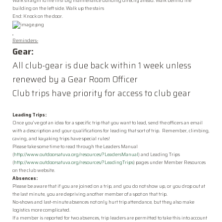
Walk straight to the first big maintenance building directly ahead. Walk behind the
building on the left side. Walk up the stairs
End: Knock on the door.
Reminders-
Gear
:
All club-
gear
is due back within 1 week unless
renewed by a
Gear
Room
Officer
Club trips have priority for access to club
gear
Leading Trips:
Once you’ve got an idea for a specific trip that you want to lead, send the officers an email
with a description and your qualifications for leading that sort of trip. Remember, climbing,
caving, and kayaking trips have special rules!
Please take some time to read through the Leaders Manual
(
http://www.outdoorsatuva.org/resources/?LeadersManual
) and Leading Trips
(
http://www.outdoorsatuva.org/resources/?LeadingTrips
) pages under Member Resources
on the club website.
Absences:
Please be aware that if you are joined on a trip, and you do not show up, or you drop out at
the last minute, you are depriving another member of a spot on that trip.
No-shows and last-minute absences not only hurt trip attendance, but they also make
logistics more complicated.
If a member is reported for two absences, trip leaders are permitted to take this into account