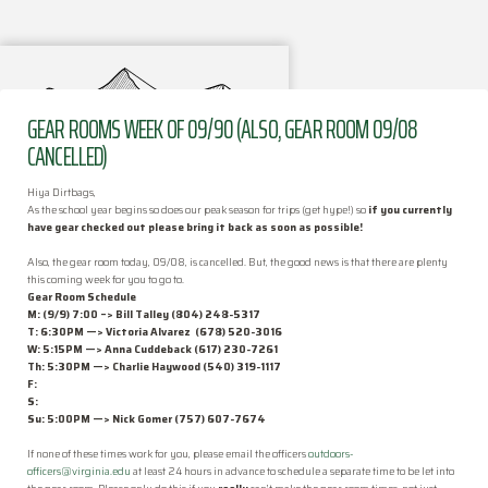
GEAR ROOMS WEEK OF 09/90 (ALSO, GEAR ROOM 09/08
CANCELLED)
Hiya Dirtbags,
As the school year begins so does our peak season for trips (get hype!) so
if you currently
have
gear
checked out please bring it back as soon as possible!
Also, the gear room today, 09/08, is cancelled. But, the good news is that there are plenty
this coming week for you to go to.
FAQ
Gear
Room
Schedule
M: (9/9) 7:00 –> Bill Talley (804) 248-5317
T: 6:30PM —>
Victoria Alvarez
(678) 520-3016
How the Club Works
W: 5:15PM
—> Anna Cuddeback (617) 230-7261
Th: 5:30PM
—> Charlie Haywood (540) 319-1117
F:
Activities
S:
Su: 5:00PM —
>
Nick Gomer
(757) 607-7674
Officers
If none of these times work for you, please email the officers
outdoors-
officers@virginia.edu
at least 24 hours in advance to schedule a separate time to be let into