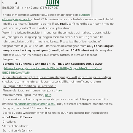
JOIN
S:
Su: ‪5:00 PM‬ —> Nick Gomer ‪(757) 607-767‬
If none of these times work for you, please email the officers
outdoors-
officers@virginia.edu
at least 24 hours in advance to schedule a separate time to be let
into the
gear
room
. Please only do this if you
really
can’t make the
gear
room
times, not
just because you don’t feel like it or didn’t plan ahead.
We will try to keep it consistent throughout the semester, but make sure you check for
any changes. You may stop by the
gear
room
to check out or return
gear
and be
reimbursed at any of the times listed below. Please text the officer leading of
the
gear
room
if you will be late. Officers remain at the
gear
room
only for as long as
people are checking in/out
gear
(usually about 20-25 minutes)
. You may also
purchase ODC t-shirts, hoo rags, bucket hats, patches, stickers, and more at
the
gear
room
!
BEFORE RETURNING
GEAR
REFER TO THE
GEAR
CLEANING
DOC BELOW
–
https://docs.google.com/document/d/1bUsjBA8Hy_MyyoLGIpkYciH3lTVKB-
9fjO2ZfhXowdY/edit
If you return damaged, dirty, or incomplete
gear
, you will jeopardize your ability to
check out
gear
in the future. It is your responsibility, not the officers, to return
your
gear
in the condition you received it.
Please refer to our reimbursement policy
here
.
You can check our
gear
inventory
here
.
If you want to check out any water sports
gear
or a mountain bike, please email the
officers at
outdoors-officers@virginia.edu
. They are stored at separate locations. We ask
that you give at least 24 hours notice.
Gear
is due one week from when it is checked out. Keeping
gear
past its due date is
a
UVA Honor Offense.
Directions:
Start at Echols Dorm
Go right on McCormick