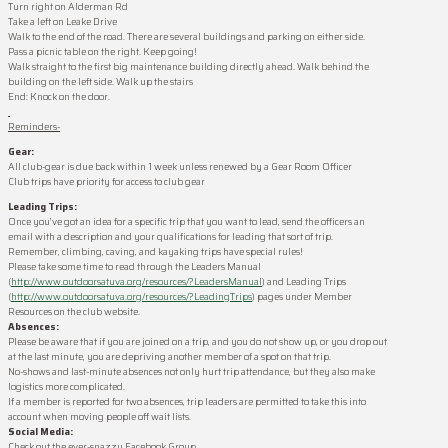
Turn right on Alderman Rd
Take a left on Leake Drive
Walk to the end of the road. There are several buildings and parking on either side.
Pass a picnic table on the right. Keep going!
Walk straight to the first big maintenance building directly ahead. Walk behind the
building on the left side. Walk up the stairs
End: Knock on the door.
Reminders-
Gear
:
All club-
gear
is due back within 1 week unless renewed by a
Gear
Room
Officer
Club trips have priority for access to club
gear
Leading Trips:
Once you’ve got an idea for a specific trip that you want to lead, send the officers an
email with a description and your qualifications for leading that sort of trip.
Remember, climbing, caving, and kayaking trips have special rules!
Please take some time to read through the Leaders Manual
(
http://www.outdoorsatuva.org/resources/?LeadersManual
) and Leading Trips
(
http://www.outdoorsatuva.org/resources/?LeadingTrips
) pages under Member
Resources on the club website.
Absences:
Please be aware that if you are joined on a trip, and you do not show up, or you drop out
at the last minute, you are depriving another member of a spot on that trip.
No-shows and last-minute absences not only hurt trip attendance, but they also make
logistics more complicated.
If a member is reported for two absences, trip leaders are permitted to take this into
account when moving people off wait lists.
Social Media:
Check out the ever-snazzy Facebook Group