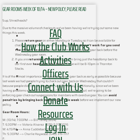
GEAR ROOMS WEEK OF 10/14 – NEW POLICY, PLEASE READ
Sup, Shredheads?
FAQ
Due to the massive volume of checkouts we’ve been having we’re trying out some new
things this week.
How the Club Works
Please
return gear
on either Monday or Tuesday so it can be available for
checkout on Wednesday and Thursday.
If this doesn’t work for you send
the officers an email
to arrange a time to bring your gear back before the
Activities
Wednesday gear room.
If you are
returning a headlamp
, you can bring
just the headlamp
back to
our first ever
headlamp drop hours
. These will be 8-10pm in Thornton
Officers
Stacks.
It is of the utmost importance that you bring your gear back as early as possible because
Connect with Us
last week we had people trying to check out gear back on Wednesday that couldn’t
because people didn’t bring back gear until Thursday. Additionally, since we’ve been
having problems with not enough gear for people to check out, we’re going to be
Donate
enforcing gear check out suspensions for members with overdue gear. You can
avoid
penalties by bringing back overdue gear this week
before we implement our new
policy.
Resources
Gear Room Hours:
M: (10/14) 7:00PM —> Bill Talley ‪(804)‬
Log In
T: ‪6:30PM —> Victoria Alvarez (678) 520-3016 ‬
W: ‪4:15PM‬ —> Anna Cuddeback ‪(617) 230-7261‬
Th: ‪5:30PM‬ —> Charlie Haywood ‪(540) 319-1117‬
F: