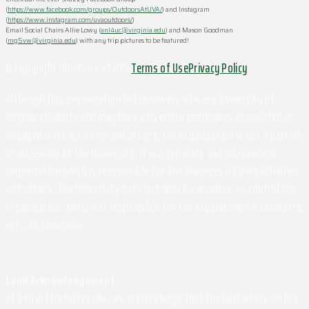
(
https://www.facebook.com/groups/OutdoorsAtUVA/
) and Instagram
(
https://www.instagram.com/uvaoutdoors/
)
Email Social Chairs Allie Lowy (
anl4uc@virginia.edu
) and Mason Goodman
(
mg5vw@virginia.edu
) with any trip pictures to be featured!
© Copyright Outdoors at UVa
Terms of Use
Privacy Policy
Although this organization has members who are University of
Virginia students and may have University employees associated or
engaged in its activities and affairs, the organization is not a part of
or an agency of the University. It is a separate and independent
organization which is responsible for and manages its own activities
and affairs. The University does not direct, supervise, or control the
organization, and is not responsible for the organization's contracts,
acts, or omissions.
Land Acknowledgement
At UVA in Charlottesville, we acknowledge that the land where we live,