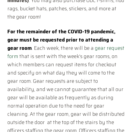
minutes)
. You may also purchase ODC t-shirts, hoo
rags, bucket hats, patches, stickers, and more at
the gear room!
For the remainder of the COVID-19 pandemic,
gear must be requested prior to attending a
gear room
. Each week, there will be a
gear request
form
that is sent with the week’s gear rooms, on
which members can request items for checkout
and specify on what day they will come to the
gear room. Gear requests are subject to
availability, and we cannot guarantee that all our
gear will be available as frequently as during
normal operation due to the need for gear
cleaning. At the gear room, gear will be distributed
outside the door at the top of the stairs by the
officers staffing the gear room. Officers staffing the