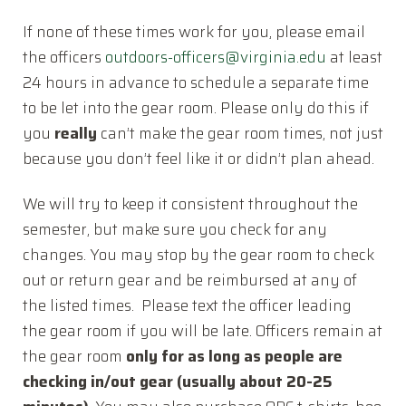
Connect with Us
If none of these times work for you, please email
Donate
the officers
outdoors-officers@
virginia.edu
at least
Resources
24 hours in advance to schedule a separate time
to be let into the gear room. Please only do this if
Log In
you
really
can’t make the gear room times, not just
JOIN
because you don’t feel like it or didn’t plan ahead.
We will try to keep it consistent throughout the
semester, but make sure you check for any
changes. You may stop by the gear room to check
out or return gear and be reimbursed at any of
the listed times. Please text the officer leading
the gear room if you will be late. Officers remain at
the gear room
only for as long as people are
checking in/out gear (usually about 20-25