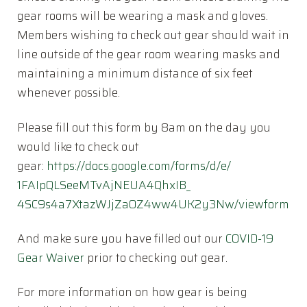
gear rooms will be wearing a mask and gloves.
Members wishing to check out gear should wait in
line outside of the gear room wearing masks and
maintaining a minimum distance of six feet
whenever possible.
Please fill out this form by 8am on the day you
would like to check out
gear:
https://docs.google.com/
forms/d/e/
1FAIpQLSeeMTvAjNEUA4QhxIB_
4SC9s4a7XtazWJjZaOZ4ww4UK2y3Nw
/viewform
And make sure you have filled out our
COVID-19
Gear Waiver
prior to checking out gear.
For more information on how gear is being