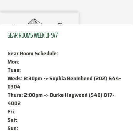
GEAR ROOMS WEEK OF 9/7
Gear Room Schedule:
Mon:
Tues:
Weds: 8:30pm -> Sophia Benmhend (202) 644-
FAQ
0304
How the Club Works
Thurs: 2:00pm -> Burke Haywood (540) 817-
4002
Activities
Fri:
Officers
Sat:
Sun: