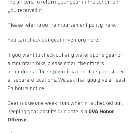
the officers, to return your gear in the condition
you received it.
Please refer to our reimbursement policy
here
.
You can check our gear inventory
here
.
If you want to check out any water sports gear or
a mountain bike, please email the officers
at
outdoors-officers@virginia.
edu
. They are stored
at separate locations. We ask that you give at least
24 hours notice.
Gear is due one week from when it is checked out.
Keeping gear past its due date is a
UVA Honor
Offense.