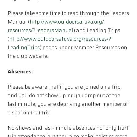
Please take some time to read through the Leaders
Manual (
http://www.outdoorsatuva.org/
resources/?LeadersManual
) and Leading Trips
(
http://www.outdoorsatuva.org/
resources/?
LeadingTrips
) pages under Member Resources on
the club website.
Absences:
Please be aware that if you are joined on a trip,
and you do not show up, or you drop out at the
last minute, you are depriving another member of
a spot on that trip.
No-shows and last-minute absences not only hurt
trip attendance, but they also make logistics more