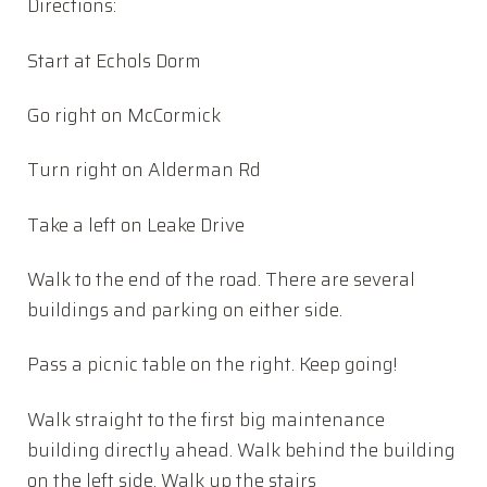
Directions:
Start at Echols Dorm
Go right on McCormick
Turn right on Alderman Rd
Take a left on Leake Drive
Walk to the end of the road. There are several
buildings and parking on either side.
Pass a picnic table on the right. Keep going!
Walk straight to the first big maintenance
building directly ahead. Walk behind the building
on the left side. Walk up the stairs