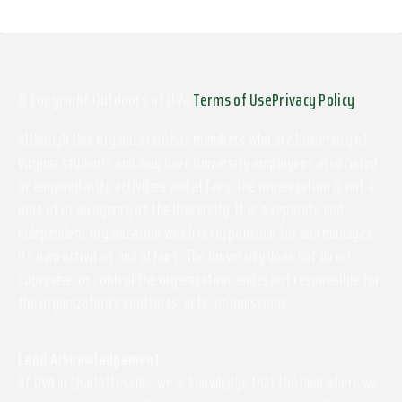
© Copyright Outdoors at UVa
Terms of Use
Privacy Policy
Although this organization has members who are University of
Virginia students and may have University employees associated
or engaged in its activities and affairs, the organization is not a
part of or an agency of the University. It is a separate and
independent organization which is responsible for and manages
its own activities and affairs. The University does not direct,
supervise, or control the organization, and is not responsible for
the organization's contracts, acts, or omissions.
Land Acknowledgement
At UVA in Charlottesville, we acknowledge that the land where we