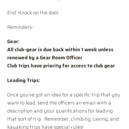
End: Knock on the door.
Reminders-
Gear:
All club-gear is due back within 1 week unless
renewed by a Gear Room Officer
Club trips have priority for access to club gear
Leading Trips:
Once you’ve got an idea for a specific trip that you
want to lead, send the officers an email with a
description and your qualifications for leading
that sort of trip. Remember, climbing, caving, and
kayaking trips have special rules!