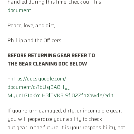
handled during this time, check out this
document
.
Peace, love, and dirt,
Phillip and the Officers
BEFORE RETURNING GEAR REFER TO
THE GEAR CLEANING DOC BELOW
–
https://docs.google.com/
document/d/1bUsjBA8Hy_
MyyoLGIpkYciH3lTVKB-
9fjO2ZfhXowdY/edit
If you return damaged, dirty, or incomplete gear,
you will jeopardize your ability to check
out gear in the future. It is your responsibility, not