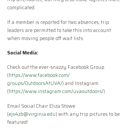
complicated.
If a member is reported for two absences, trip
leaders are permitted to take this into account
when moving people off wait lists.
Social Media:
Check out the ever-snazzy Facebook Group
(
https://www.facebook.com/
groups/OutdoorsAtUVA/
) and Instagram
(
https://www.instagram.com/
uvaoutdoors/
)
Email Social Chair Eliza Stowe
(
ejs4zb@virginia.edu
) with any trip pictures to be
featured!