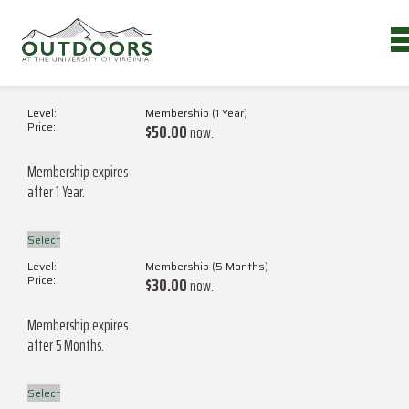
MEMBERSHIP LEVELS
Membership (1 Year)
$50.00
now.
Membership expires
after 1 Year.
Select
Membership (5 Months)
$30.00
now.
Membership expires
after 5 Months.
Select