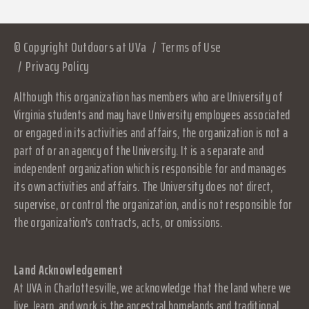
© Copyright Outdoors at UVa
Terms of Use
Privacy Policy
Although this organization has members who are University of
Virginia students and may have University employees associated
or engaged in its activities and affairs, the organization is not a
part of or an agency of the University. It is a separate and
independent organization which is responsible for and manages
its own activities and affairs. The University does not direct,
supervise, or control the organization, and is not responsible for
the organization's contracts, acts, or omissions.
Land Acknowledgement
At UVA in Charlottesville, we acknowledge that the land where we
live, learn, and work is the ancestral homelands and traditional