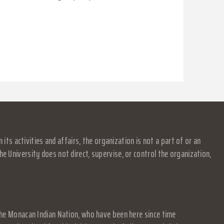
s activities and affairs, the organization is not a part of or an
e University does not direct, supervise, or control the organization,
f the Monacan Indian Nation, who have been here since time