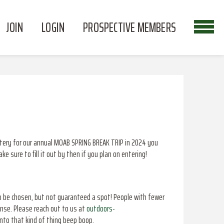
JOIN
LOGIN
PROSPECTIVE MEMBERS
lottery for our annual MOAB SPRING BREAK TRIP in 2024 you
 sure to fill it out by then if you plan on entering!
o be chosen, but not guaranteed a spot! People with fewer
ense. Please reach out to us at
outdoors-
into that kind of thing beep boop.