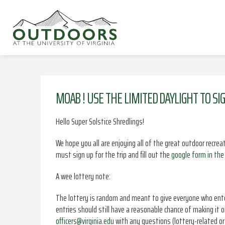
MOAB ! USE THE LIMITED DAYLIGHT TO SI
Hello Super Solstice Shredlings!
We hope you all are enjoying all of the great outdoor recrea
must sign up for the trip and fill out the
google form in the 
A wee lottery note:
The lottery is random and meant to give everyone who enter
entries should still have a reasonable chance of making it o
officers@virginia.edu
with any questions (lottery-related or 