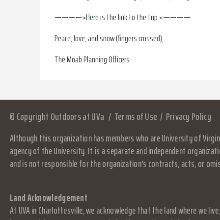
————>
Here
is the link to the trip <————
Peace, love, and snow (fingers crossed),
The Moab Planning Officers
© Copyright Outdoors at UVa
Terms of Use
Privacy Policy
Although this organization has members who are University of Virgini
agency of the University. It is a separate and independent organizati
and is not responsible for the organization's contracts, acts, or omi
Land Acknowledgement
At UVA in Charlottesville, we acknowledge that the land where we live