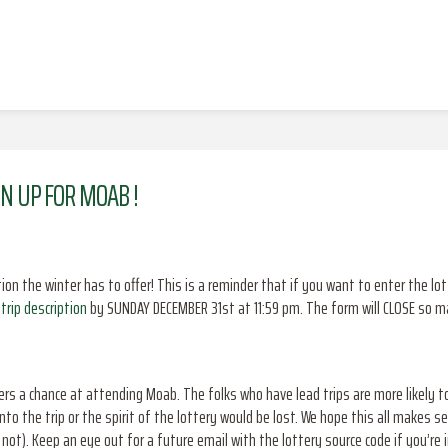
GN UP FOR MOAB !
tion the winter has to offer! This is a reminder that if you want to enter the 
trip description
by SUNDAY DECEMBER 31st at 11:59 pm. The form will CLOSE so make
s a chance at attending Moab. The folks who have lead trips are more likely t
nto the trip or the spirit of the lottery would be lost. We hope this all makes s
not). Keep an eye out for a future email with the lottery source code if you’re 