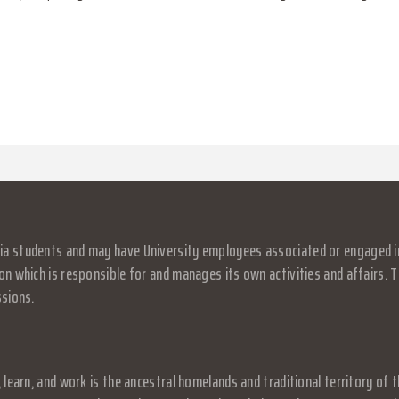
a students and may have University employees associated or engaged in it
on which is responsible for and manages its own activities and affairs. Th
ssions.
, learn, and work is the ancestral homelands and traditional territory o