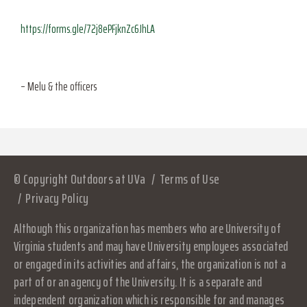
https://forms.gle/72j8ePFjknZc6JhLA
– Melu & the officers
© Copyright Outdoors at UVa
Terms of Use
Privacy Policy
Although this organization has members who are University of
Virginia students and may have University employees associated
or engaged in its activities and affairs, the organization is not a
part of or an agency of the University. It is a separate and
independent organization which is responsible for and manages