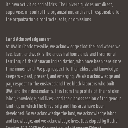
its own activities and affairs. The University does not direct,
supervise, or control the organization, and is not responsible for
the organization's contracts, acts, or omissions.
Land Acknowledgement
At UVA in Charlottesville, we acknowledge that the land where we
live, learn, and work is the ancestral homelands and traditional
territory of the Monacan Indian Nation, who have been here since
time immemorial. We pay respect to their elders and knowledge
keepers – past, present, and emerging. We also acknowledge and
pay respect to the enslaved and free black laborers who built
UVA, and their descendants. It is from the profits of their stolen
labor, knowledge, and lives - and the dispossession of Indigenous
land - upon which the University and this area have been
developed. So we acknowledge the land, we acknowledge labor
and knowledge, and we acknowledge lives. (Developed by Rachel