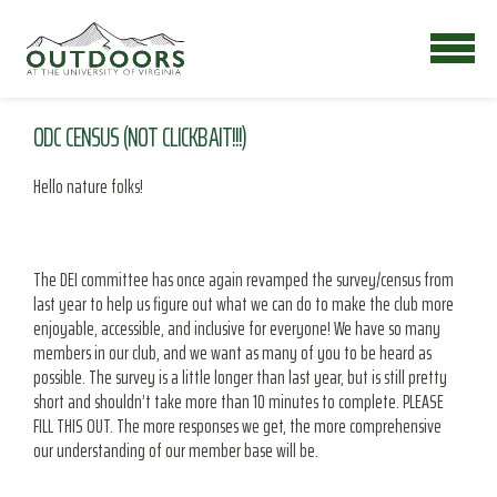
ODC CENSUS (NOT CLICKBAIT!!!)
Hello nature folks!
The DEI committee has once again revamped the survey/census from
last year to help us figure out what we can do to make the club more
enjoyable, accessible, and inclusive for everyone! We have so many
members in our club, and we want as many of you to be heard as
possible. The survey is a little longer than last year, but is still pretty
short and shouldn’t take more than 10 minutes to complete. PLEASE
FILL THIS OUT. The more responses we get, the more comprehensive
our understanding of our member base will be.