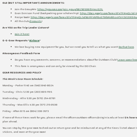
OLD (BUT STILL IMPORTANT) ANNOUNCEMENTS:
Join the GroupMe:
https://groupme.com/join_group/68250538/0HmzE2tL
Evan Denison Fund (backpacking gear scholarship):
https://docs.google.com/forms/d/e/1FAIpQL
Recipe book!
https://docs.google.com/forms/d/e/1FAIpQLSd5GIRFrJ6PBaST6tbNV89zxXTeYZd2DEDi6
All the club
discounts
!
Are YOU on the Trip Leader Listserv?
Join it here!
G-G-Gear Requests *
Airhorn
*
We love buying new equipment for you, but we need you to tell us what you want!
Do that here
.
#Anonymous Feedback Form
Do you have any comments, concerns, or recommendations about/for Outdoors Club?
Leave some fee
This form is anonymous and can only be viewed by the DEI Chair.
GEAR RESOURCES AND POLICY
This Week’s Gear Room Schedule:
Monday – Parker 11:40 am (540) 840-8024
Tuesday – Chris 12:30 pm (203) 805-1195
Wednesday – Allie 5:30 pm (970) 294-8781
Thursday – Max Ellis 4:30 pm (571) 215-0938
Friday – Afton 8:15 am (804) 338-3673
If none of these times work for you, please email the officers outdoors-officers@virginia.edu at least
24 hours
plan ahead.
You can stop by the gear room to check out or return gear and be reimbursed at any of the times listed above! 
stickers, and more at the gear room!