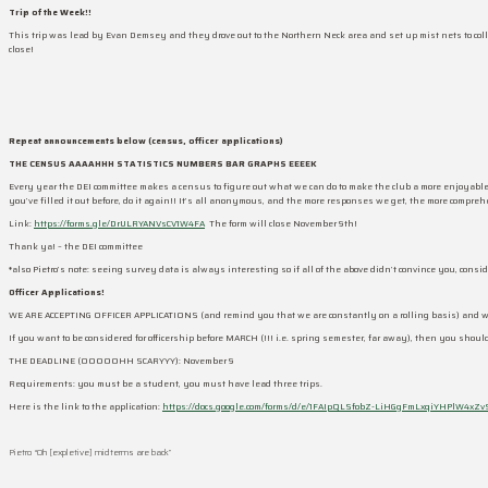
Trip of the Week!!
This trip was lead by Evan Demsey and they drove out to the Northern Neck area and set up mist nets to coll
close!
Repeat announcements below (census, officer applications)
THE CENSUS AAAAHHH STATISTICS NUMBERS BAR GRAPHS EEEEK
Every year the DEI committee makes a census to figure out what we can do to make the club a more enjoyable
you’ve filled it out before, do it again!! It’s all anonymous, and the more responses we get, the more compre
Link:
https://forms.gle/DrULRYANVsCV1W4FA
The form will close November 9th!
Thank ya! – the DEI committee
*also Pietro’s note: seeing survey data is always interesting so if all of the above didn’t convince you, cons
Officer Applications!
WE ARE ACCEPTING OFFICER APPLICATIONS (and remind you that we are constantly on a rolling basis) and we 
If you want to be considered for officership before MARCH (!!! i.e. spring semester, far away), then you shoul
THE DEADLINE (OOOOOHH SCARYYY): November 9
Requirements: you must be a student, you must have lead three trips.
Here is the link to the application:
https://docs.google.com/forms/d/e/1FAIpQLSfobZ-LiHGgFmLxqiYHPlW4xZv
Pietro “Oh [expletive] midterms are back”