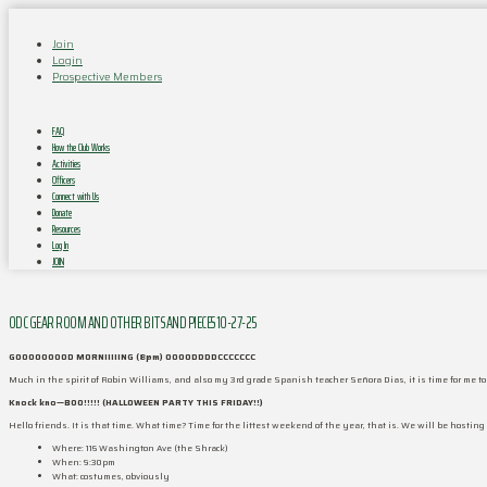
Join
Login
Prospective Members
FAQ
How the Club Works
Activities
Officers
Connect with Us
Donate
Resources
Log In
JOIN
ODC GEAR ROOM AND OTHER BITS AND PIECES 10-27-25
GOOOOOOOOD MORNIIIIING (8pm) OOOODDDDCCCCCCC
Much in the spirit of Robin Williams, and also my 3rd grade Spanish teacher Señora Dias, it is time for me
Knock kno—BOO!!!!! (HALLOWEEN PARTY THIS FRIDAY!!)
Hello friends. It is that time. What time? Time for the littest weekend of the year, that is. We will be hosting
Where: 116 Washington Ave (the Shrack)
When: 9:30pm
What: costumes, obviously