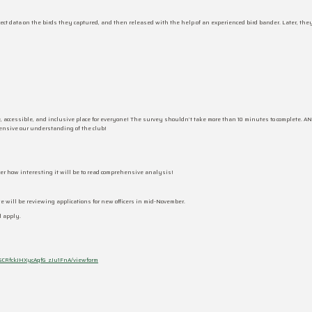
ect data on the birds they captured, and then released with the help of an experienced bird bander. Later, the
, accessible, and inclusive place for everyone! The survey shouldn’t take more than 10 minutes to complete. A
hensive our understanding of the club!
ider how interesting it will be to read comprehensive analysis!
will be reviewing applications for new officers in mid-November.
d apply.
SCRfckJHXycAqfG_zJu1FnA/viewform