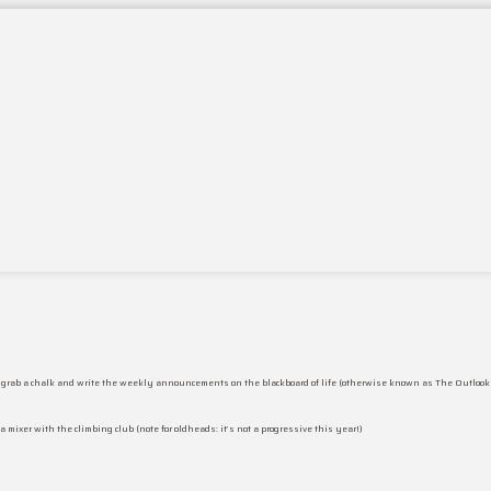
 to grab a chalk and write the weekly announcements on the blackboard of life (otherwise known as The Outlook
 a mixer with the climbing club (note for oldheads: it’s not a progressive this year!)