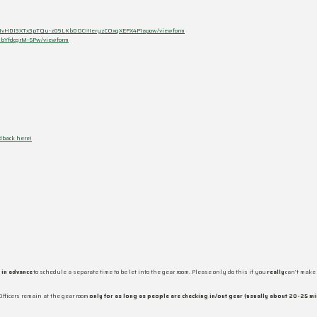
Sd-NvHDI3XTx3pTQu-z09LKbDOCItIeryzCOxqXEPX4P1apow/viewform
ubYfdcgrM-5Pw/viewform
dback here!
 in advance
to schedule a separate time to be let into the gear room. Please only do this if you
really
can’t make 
Officers remain at the gear room
only for as long as people are checking in/out gear (usually about 20-25 mi