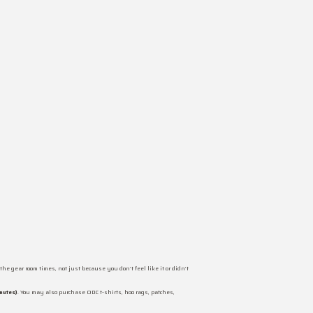
the gear room times, not just because you don’t feel like it or didn’t
nutes)
. You may also purchase ODC t-shirts, hoo rags, patches,