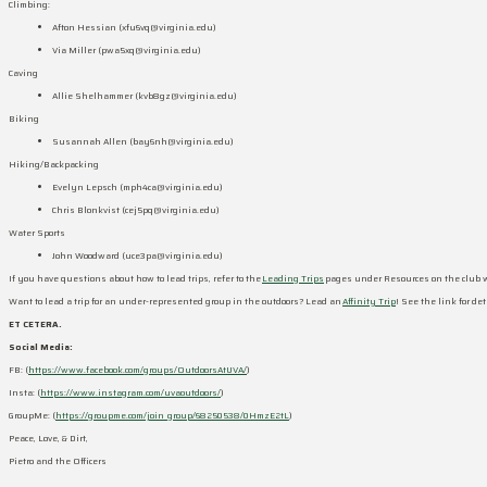
Climbing:
Afton Hessian (
xfu6vq@virginia.edu
)
Via Miller (
pwa5xq@virginia.edu
)
Caving
Allie Shelhammer (
kvb8gz@virginia.edu
)
Biking
Susannah Allen (
bay6nh@virginia.edu
)
Hiking/Backpacking
Evelyn Lepsch (
mph4ca@virginia.edu
)
Chris Blonkvist (
cej5pq@virginia.edu
)
Water Sports
John Woodward (
uce3pa@virginia.edu
)
If you have questions about how to lead trips, refer to the
Leading Trips
pages under Resources on the club 
Want to lead a trip for an under-represented group in the outdoors? Lead an
Affinity Trip
! See the link for d
ET CETERA.
Social Media:
FB: (
https://www.facebook.com/groups/OutdoorsAtUVA/
)
Insta: (
https://www.instagram.com/uvaoutdoors/
)
GroupMe: (
https://groupme.com/join_group/68250538/0HmzE2tL
)
Peace, Love, & Dirt,
Pietro and the Officers