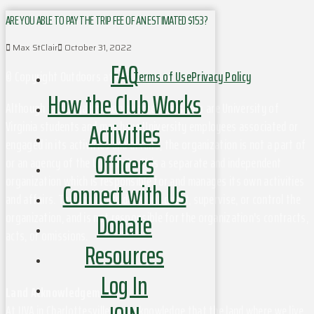
ARE YOU ABLE TO PAY THE TRIP FEE OF AN ESTIMATED $153?
Max StClair
October 31, 2022
FAQ
© Copyright Outdoors at UVa
Terms of Use
Privacy Policy
How the Club Works
Although this organization has members who are University of
Activities
Virginia students and may have University employees associated or
engaged in its activities and affairs, the organization is not a part of
Officers
or an agency of the University. It is a separate and independent
organization which is responsible for and manages its own activities
Connect with Us
and affairs. The University does not direct, supervise, or control the
Donate
organization, and is not responsible for the organization's contracts,
acts, or omissions.
Resources
Log In
Land Acknowledgement
At UVA in Charlottesville, we acknowledge that the land where we live,