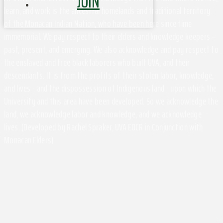
JOIN
learn, and work is the ancestral homelands and traditional territory
of the Monacan Indian Nation, who have been here since time
immemorial. We pay respect to their elders and knowledge keepers –
past, present, and emerging. We also acknowledge and pay respect to
the enslaved and free black laborers who built UVA, and their
descendants. It is from the profits of their stolen labor, knowledge,
and lives - and the dispossession of Indigenous land - upon which the
University and this area have been developed. So we acknowledge the
land, we acknowledge labor and knowledge, and we acknowledge
lives. (Developed by Rachel Spraker, UVA EOCR in Conjunction with
Monacan Elders)