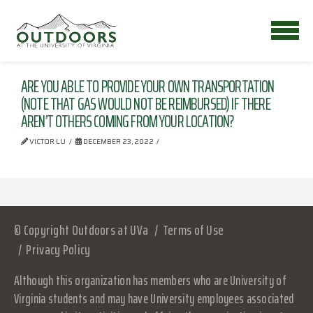
ARE YOU ABLE TO PROVIDE YOUR OWN TRANSPORTATION
(NOTE THAT GAS WOULD NOT BE REIMBURSED) IF THERE
AREN’T OTHERS COMING FROM YOUR LOCATION?
VICTOR LU
DECEMBER 23, 2022
© Copyright Outdoors at UVa
Terms of Use
Privacy Policy
Although this organization has members who are University of
Virginia students and may have University employees associated