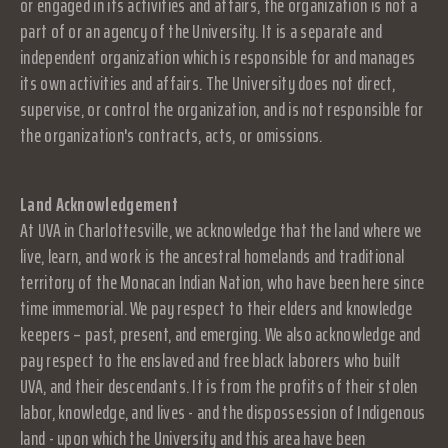
or engaged in its activities and affairs, the organization is not a
part of or an agency of the University. It is a separate and
independent organization which is responsible for and manages
its own activities and affairs. The University does not direct,
supervise, or control the organization, and is not responsible for
the organization's contracts, acts, or omissions.
Land Acknowledgement
At UVA in Charlottesville, we acknowledge that the land where we
live, learn, and work is the ancestral homelands and traditional
territory of the Monacan Indian Nation, who have been here since
time immemorial. We pay respect to their elders and knowledge
keepers – past, present, and emerging. We also acknowledge and
pay respect to the enslaved and free black laborers who built
UVA, and their descendants. It is from the profits of their stolen
labor, knowledge, and lives - and the dispossession of Indigenous
land - upon which the University and this area have been