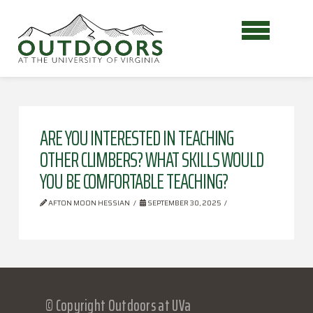
ARE YOU INTERESTED IN TEACHING
OTHER CLIMBERS? WHAT SKILLS WOULD
YOU BE COMFORTABLE TEACHING?
AFTON MOON HESSIAN
SEPTEMBER 30, 2025
© Copyright Outdoors at UVa