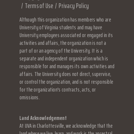
Terms of Use
Privacy Policy
Although this organization has members who are
University of Virginia students and may have
University employees associated or engaged in its
activities and affairs, the organization is not a
part of or an agency of the University. It is a
separate and independent organization which is
responsible for and manages its own activities and
affairs. The University does not direct, supervise,
or control the organization, and is not responsible
for the organization's contracts, acts, or
omissions.
Land Acknowledgement
At UVA in Charlottesville, we acknowledge that the
land where we live, learn, and work is the ancestral