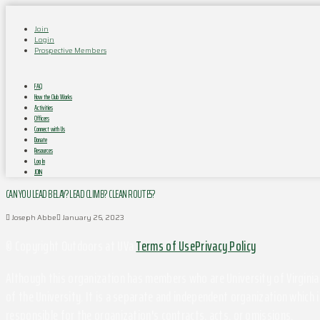
Join
Login
Prospective Members
FAQ
How the Club Works
Activities
Officers
Connect with Us
Donate
Resources
Log In
JOIN
CAN YOU LEAD BELAY? LEAD CLIMB? CLEAN ROUTES?
Joseph Abbe
January 26, 2023
© Copyright Outdoors at UVa
Terms of Use
Privacy Policy
Although this organization has members who are University of Virginia 
of the University. It is a separate and independent organization which i
responsible for the organization's contracts, acts, or omissions.