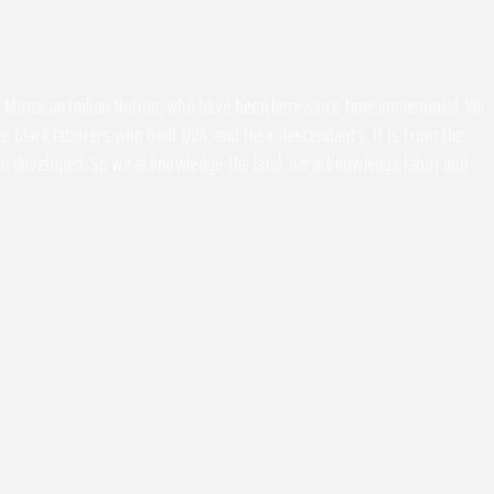
the Monacan Indian Nation, who have been here since time immemorial. We
 black laborers who built UVA, and their descendants. It is from the
been developed. So we acknowledge the land, we acknowledge labor and