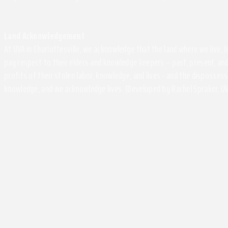
Land Acknowledgement
At UVA in Charlottesville, we acknowledge that the land where we live,
pay respect to their elders and knowledge keepers – past, present, and
profits of their stolen labor, knowledge, and lives - and the disposse
knowledge, and we acknowledge lives. (Developed by Rachel Spraker, UV