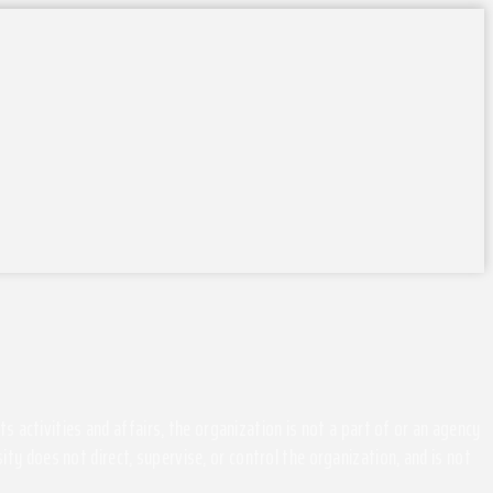
activities and affairs, the organization is not a part of or an agency
ity does not direct, supervise, or control the organization, and is not