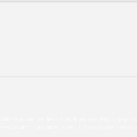
students and may have University employees associated or engaged in its 
s responsible for and manages its own activities and affairs. The Univers