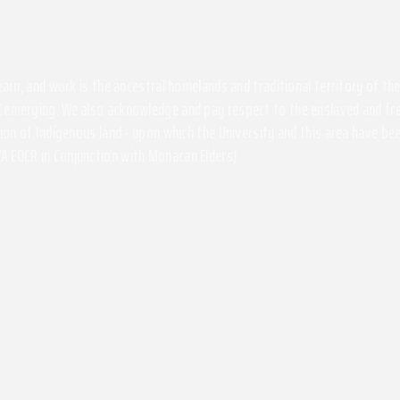
 learn, and work is the ancestral homelands and traditional territory of 
 emerging. We also acknowledge and pay respect to the enslaved and free
ssion of Indigenous land - upon which the University and this area have 
A EOCR in Conjunction with Monacan Elders)