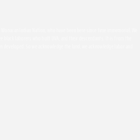
the Monacan Indian Nation, who have been here since time immemorial. We
 black laborers who built UVA, and their descendants. It is from the
been developed. So we acknowledge the land, we acknowledge labor and