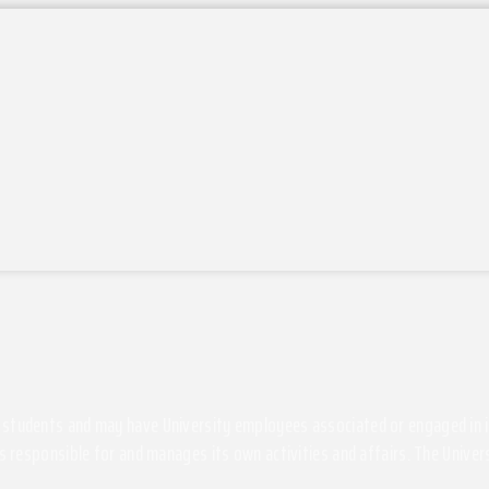
students and may have University employees associated or engaged in its 
s responsible for and manages its own activities and affairs. The Univers