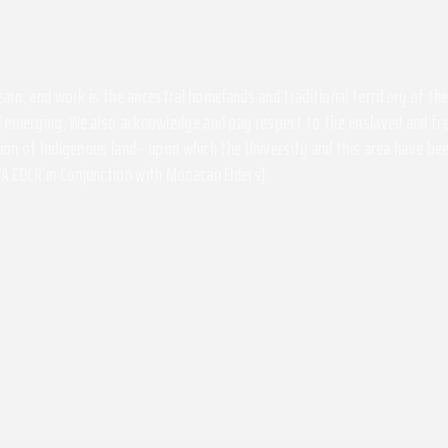
 learn, and work is the ancestral homelands and traditional territory of 
 emerging. We also acknowledge and pay respect to the enslaved and free
ssion of Indigenous land - upon which the University and this area have 
A EOCR in Conjunction with Monacan Elders)