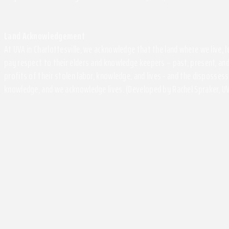
Land Acknowledgement
At UVA in Charlottesville, we acknowledge that the land where we live,
pay respect to their elders and knowledge keepers – past, present, and
profits of their stolen labor, knowledge, and lives - and the disposse
knowledge, and we acknowledge lives. (Developed by Rachel Spraker, UV