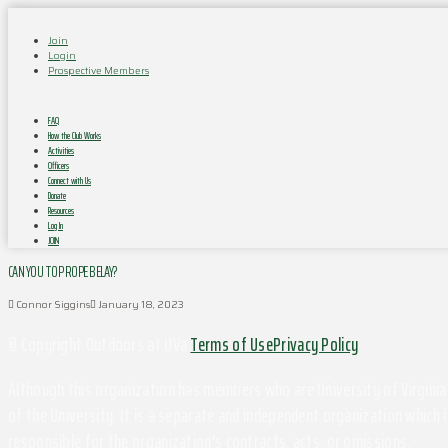
Join
Login
Prospective Members
FAQ
How the Club Works
Activities
Officers
Connect with Us
Donate
Resources
Log In
JOIN
CAN YOU TOP ROPE BELAY?
Connor Siggins
January 18, 2023
© Copyright Outdoors at UVa
Terms of Use
Privacy Policy
Although this organization has members who are University of Virginia 
of the University. It is a separate and independent organization which i
responsible for the organization's contracts, acts, or omissions.