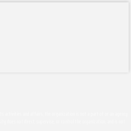
activities and affairs, the organization is not a part of or an agency
ity does not direct, supervise, or control the organization, and is not