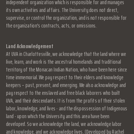
independent organization which is responsible for and manages
its own activities and affairs. The University does not direct,
supervise, or control the organization, and is not responsible for
the organization's contracts, acts, or omissions.
Land Acknowledgement
At UVA in Charlottesville, we acknowledge that the land where we
live, learn, and work is the ancestral homelands and traditional
territory of the Monacan Indian Nation, who have been here since
time immemorial. We pay respect to their elders and knowledge
keepers – past, present, and emerging. We also acknowledge and
pay respect to the enslaved and free black laborers who built
UVA, and their descendants. It is from the profits of their stolen
labor, knowledge, and lives - and the dispossession of Indigenous
land - upon which the University and this area have been
developed. So we acknowledge the land, we acknowledge labor
and knowledge, and we acknowledge lives. (Developed by Rachel