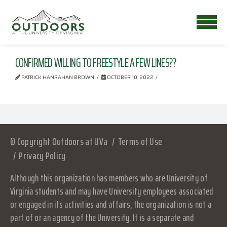
CONFIRMED WILLING TO FREESTYLE A FEW LINES??
PATRICK HANRAHAN BROWN
OCTOBER 10, 2022
© Copyright Outdoors at UVa
Terms of Use
Privacy Policy
Although this organization has members who are University of
Virginia students and may have University employees associated
or engaged in its activities and affairs, the organization is not a
part of or an agency of the University. It is a separate and