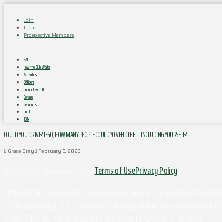
Join
Login
Prospective Members
FAQ
How the Club Works
Activities
Officers
Connect with Us
Donate
Resources
Log In
JOIN
COULD YOU DRIVE? IF SO, HOW MANY PEOPLE COULD YO VEHICLE FIT, INCLUDING YOURSELF?
Grace Gray
February 6, 2023
© Copyright Outdoors at UVa
Terms of Use
Privacy Policy
Although this organization has members who are University of Virginia 
of the University. It is a separate and independent organization which i
responsible for the organization's contracts, acts, or omissions.