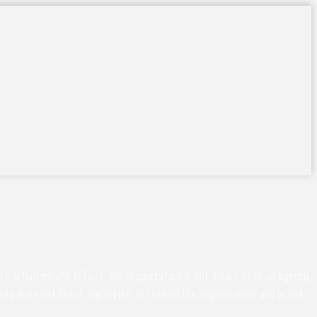
activities and affairs, the organization is not a part of or an agency
ity does not direct, supervise, or control the organization, and is not