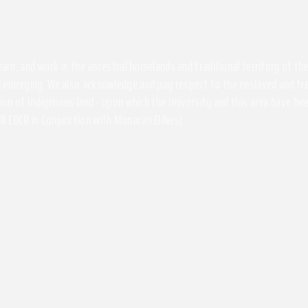
 learn, and work is the ancestral homelands and traditional territory of 
 emerging. We also acknowledge and pay respect to the enslaved and free
ssion of Indigenous land - upon which the University and this area have 
A EOCR in Conjunction with Monacan Elders)