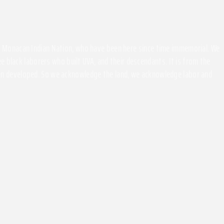
the Monacan Indian Nation, who have been here since time immemorial. We
 black laborers who built UVA, and their descendants. It is from the
been developed. So we acknowledge the land, we acknowledge labor and