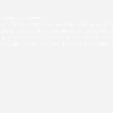
Land Acknowledgement
At UVA in Charlottesville, we acknowledge that the land where we live,
pay respect to their elders and knowledge keepers – past, present, and
profits of their stolen labor, knowledge, and lives - and the disposse
knowledge, and we acknowledge lives. (Developed by Rachel Spraker, UV