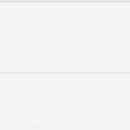
students and may have University employees associated or engaged in its 
s responsible for and manages its own activities and affairs. The Univers