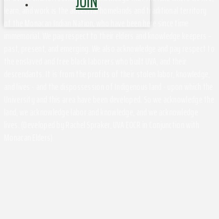
JOIN
learn, and work is the ancestral homelands and traditional territory
of the Monacan Indian Nation, who have been here since time
immemorial. We pay respect to their elders and knowledge keepers –
past, present, and emerging. We also acknowledge and pay respect to
the enslaved and free black laborers who built UVA, and their
descendants. It is from the profits of their stolen labor, knowledge,
and lives - and the dispossession of Indigenous land - upon which the
University and this area have been developed. So we acknowledge the
land, we acknowledge labor and knowledge, and we acknowledge
lives. (Developed by Rachel Spraker, UVA EOCR in Conjunction with
Monacan Elders)