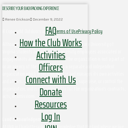
DESCRIBE YOUR BACKPACKING EXPERIENCE
Renee Erickson
December 9, 2022
FAQ
© Copyright Outdoors at UVa
Terms of Use
Privacy Policy
How the Club Works
Although this organization has members who are University of
Activities
Virginia students and may have University employees associated or
engaged in its activities and affairs, the organization is not a part of
Officers
or an agency of the University. It is a separate and independent
organization which is responsible for and manages its own activities
Connect with Us
and affairs. The University does not direct, supervise, or control the
Donate
organization, and is not responsible for the organization's contracts,
acts, or omissions.
Resources
Log In
Land Acknowledgement
At UVA in Charlottesville, we acknowledge that the land where we live,