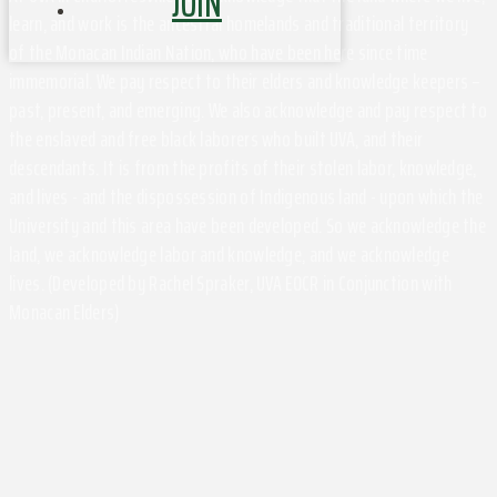
JOIN
learn, and work is the ancestral homelands and traditional territory
of the Monacan Indian Nation, who have been here since time
immemorial. We pay respect to their elders and knowledge keepers –
past, present, and emerging. We also acknowledge and pay respect to
the enslaved and free black laborers who built UVA, and their
descendants. It is from the profits of their stolen labor, knowledge,
and lives - and the dispossession of Indigenous land - upon which the
University and this area have been developed. So we acknowledge the
land, we acknowledge labor and knowledge, and we acknowledge
lives. (Developed by Rachel Spraker, UVA EOCR in Conjunction with
Monacan Elders)