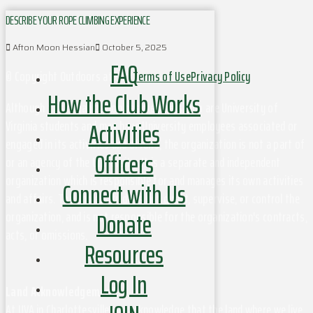
DESCRIBE YOUR ROPE CLIMBING EXPERIENCE
Afton Moon Hessian
October 5, 2025
FAQ
© Copyright Outdoors at UVa
Terms of Use
Privacy Policy
How the Club Works
Although this organization has members who are University of
Activities
Virginia students and may have University employees associated or
engaged in its activities and affairs, the organization is not a part of
Officers
or an agency of the University. It is a separate and independent
organization which is responsible for and manages its own activities
Connect with Us
and affairs. The University does not direct, supervise, or control the
Donate
organization, and is not responsible for the organization's contracts,
acts, or omissions.
Resources
Log In
Land Acknowledgement
At UVA in Charlottesville, we acknowledge that the land where we live,