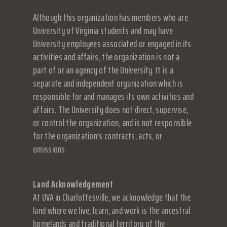
Although this organization has members who are
University of Virginia students and may have
University employees associated or engaged in its
activities and affairs, the organization is not a
part of or an agency of the University. It is a
separate and independent organization which is
responsible for and manages its own activities and
affairs. The University does not direct, supervise,
or control the organization, and is not responsible
for the organization's contracts, acts, or
omissions.
Land Acknowledgement
At UVA in Charlottesville, we acknowledge that the
land where we live, learn, and work is the ancestral
homelands and traditional territory of the