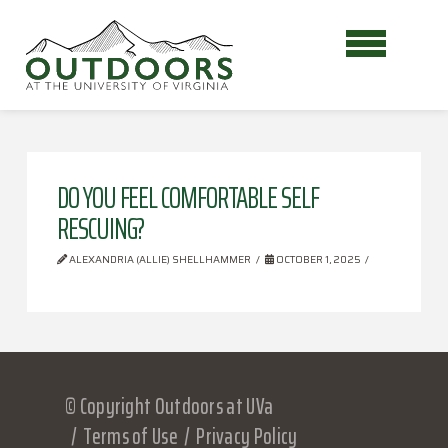
DO YOU FEEL COMFORTABLE SELF
RESCUING?
ALEXANDRIA (ALLIE) SHELLHAMMER
OCTOBER 1, 2025
© Copyright Outdoors at UVa
Terms of Use
Privacy Policy