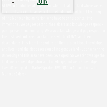
JOIN
At UVA in Charlottesville, we acknowledge that the land where we live,
learn, and work is the ancestral homelands and traditional territory
of the Monacan Indian Nation, who have been here since time
immemorial. We pay respect to their elders and knowledge keepers –
past, present, and emerging. We also acknowledge and pay respect to
the enslaved and free black laborers who built UVA, and their
descendants. It is from the profits of their stolen labor, knowledge,
and lives - and the dispossession of Indigenous land - upon which the
University and this area have been developed. So we acknowledge the
land, we acknowledge labor and knowledge, and we acknowledge
lives. (Developed by Rachel Spraker, UVA EOCR in Conjunction with
Monacan Elders)