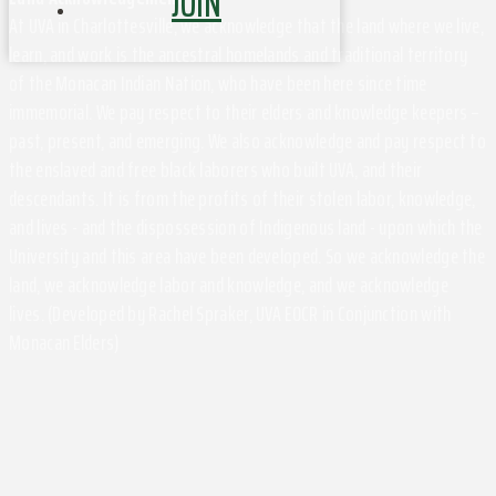
JOIN
At UVA in Charlottesville, we acknowledge that the land where we live,
learn, and work is the ancestral homelands and traditional territory
of the Monacan Indian Nation, who have been here since time
immemorial. We pay respect to their elders and knowledge keepers –
past, present, and emerging. We also acknowledge and pay respect to
the enslaved and free black laborers who built UVA, and their
descendants. It is from the profits of their stolen labor, knowledge,
and lives - and the dispossession of Indigenous land - upon which the
University and this area have been developed. So we acknowledge the
land, we acknowledge labor and knowledge, and we acknowledge
lives. (Developed by Rachel Spraker, UVA EOCR in Conjunction with
Monacan Elders)