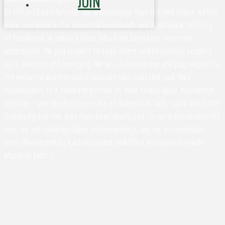
JOIN
At UVA in Charlottesville, we acknowledge that the land where we live,
learn, and work is the ancestral homelands and traditional territory
of the Monacan Indian Nation, who have been here since time
immemorial. We pay respect to their elders and knowledge keepers –
past, present, and emerging. We also acknowledge and pay respect to
the enslaved and free black laborers who built UVA, and their
descendants. It is from the profits of their stolen labor, knowledge,
and lives - and the dispossession of Indigenous land - upon which the
University and this area have been developed. So we acknowledge the
land, we acknowledge labor and knowledge, and we acknowledge
lives. (Developed by Rachel Spraker, UVA EOCR in Conjunction with
Monacan Elders)