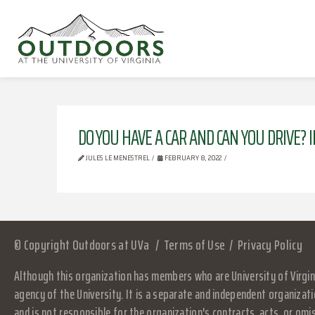
DO YOU HAVE A CAR AND CAN YOU DRIVE? I
JULES LE MENESTREL
FEBRUARY 8, 2022
© Copyright Outdoors at UVa
Terms of Use
Privacy Policy
Although this organization has members who are University of Virgini
agency of the University. It is a separate and independent organizati
and is not responsible for the organization's contracts, acts, or omi