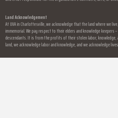
Land Acknowledgement
At UVA in Charlottesville, we acknowledge that the land where we live
immemorial. We pay respect to their elders and knowledge keepers – 
descendants. It is from the profits of their stolen labor, knowledge
land, we acknowledge labor and knowledge, and we acknowledge lives.