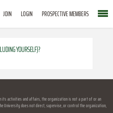
JOIN
LOGIN
PROSPECTIVE MEMBERS
NCLUDING YOURSELF)?
s activities and affairs, the organization is not a part of or an
e University does not direct, supervise, or control the organization,