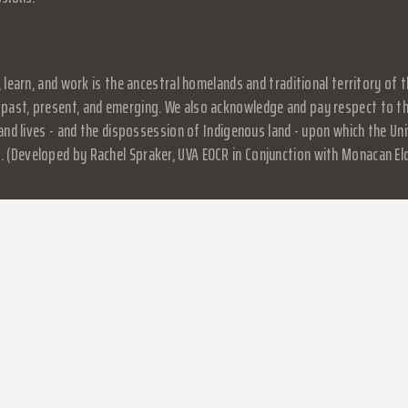
, learn, and work is the ancestral homelands and traditional territory o
past, present, and emerging. We also acknowledge and pay respect to the
, and lives - and the dispossession of Indigenous land - upon which the 
 (Developed by Rachel Spraker, UVA EOCR in Conjunction with Monacan El