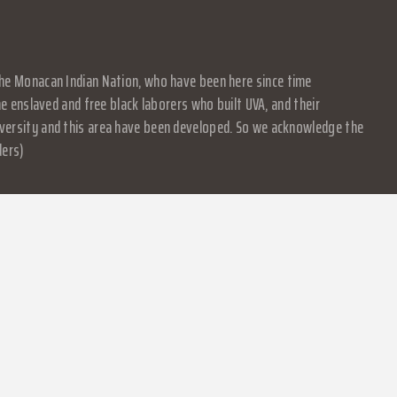
f the Monacan Indian Nation, who have been here since time
 enslaved and free black laborers who built UVA, and their
University and this area have been developed. So we acknowledge the
ders)