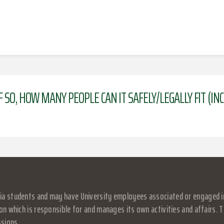
F SO, HOW MANY PEOPLE CAN IT SAFELY/LEGALLY FIT (I
a students and may have University employees associated or engaged in it
on which is responsible for and manages its own activities and affairs. Th
ssions.