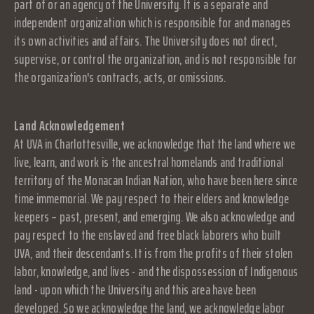
part of or an agency of the University. It is a separate and
independent organization which is responsible for and manages
its own activities and affairs. The University does not direct,
supervise, or control the organization, and is not responsible for
the organization's contracts, acts, or omissions.
Land Acknowledgement
At UVA in Charlottesville, we acknowledge that the land where we
live, learn, and work is the ancestral homelands and traditional
territory of the Monacan Indian Nation, who have been here since
time immemorial. We pay respect to their elders and knowledge
keepers – past, present, and emerging. We also acknowledge and
pay respect to the enslaved and free black laborers who built
UVA, and their descendants. It is from the profits of their stolen
labor, knowledge, and lives - and the dispossession of Indigenous
land - upon which the University and this area have been
developed. So we acknowledge the land, we acknowledge labor