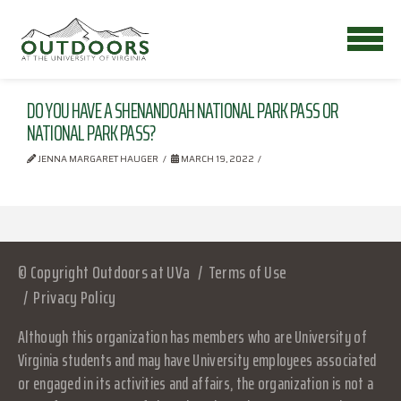
DO YOU HAVE A SHENANDOAH NATIONAL PARK PASS OR
NATIONAL PARK PASS?
JENNA MARGARET HAUGER
MARCH 19, 2022
© Copyright Outdoors at UVa
Terms of Use
Privacy Policy
Although this organization has members who are University of
Virginia students and may have University employees associated
or engaged in its activities and affairs, the organization is not a