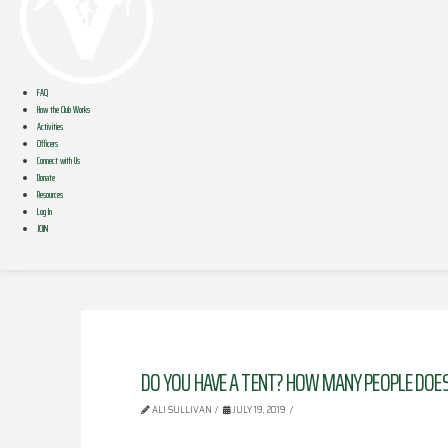
FAQ
How the Club Works
Activities
Officers
Connect with Us
Donate
Resources
Log In
JOIN
DO YOU HAVE A TENT? HOW MANY PEOPLE DOES 
ALI SULLIVAN
JULY 19, 2019