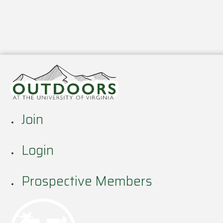
Join
Login
Prospective Members