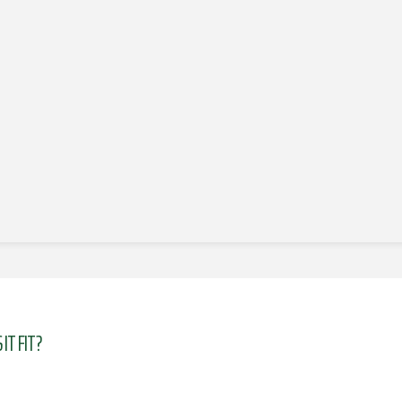
IT FIT?