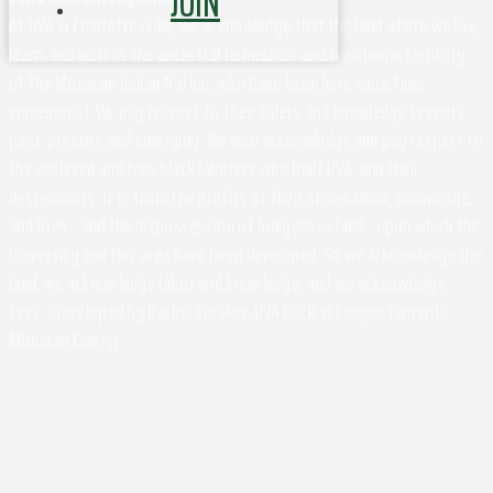
JOIN
At UVA in Charlottesville, we acknowledge that the land where we live,
learn, and work is the ancestral homelands and traditional territory
of the Monacan Indian Nation, who have been here since time
immemorial. We pay respect to their elders and knowledge keepers –
past, present, and emerging. We also acknowledge and pay respect to
the enslaved and free black laborers who built UVA, and their
descendants. It is from the profits of their stolen labor, knowledge,
and lives - and the dispossession of Indigenous land - upon which the
University and this area have been developed. So we acknowledge the
land, we acknowledge labor and knowledge, and we acknowledge
lives. (Developed by Rachel Spraker, UVA EOCR in Conjunction with
Monacan Elders)