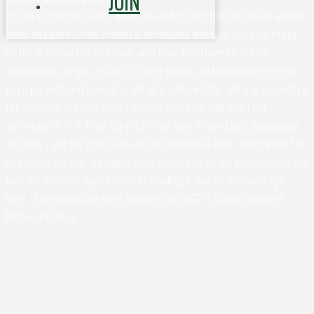
JOIN
At UVA in Charlottesville, we acknowledge that the land where we live,
learn, and work is the ancestral homelands and traditional territory
of the Monacan Indian Nation, who have been here since time
immemorial. We pay respect to their elders and knowledge keepers –
past, present, and emerging. We also acknowledge and pay respect to
the enslaved and free black laborers who built UVA, and their
descendants. It is from the profits of their stolen labor, knowledge,
and lives - and the dispossession of Indigenous land - upon which the
University and this area have been developed. So we acknowledge the
land, we acknowledge labor and knowledge, and we acknowledge
lives. (Developed by Rachel Spraker, UVA EOCR in Conjunction with
Monacan Elders)