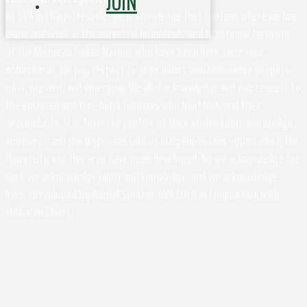
JOIN
At UVA in Charlottesville, we acknowledge that the land where we live,
learn, and work is the ancestral homelands and traditional territory
of the Monacan Indian Nation, who have been here since time
immemorial. We pay respect to their elders and knowledge keepers –
past, present, and emerging. We also acknowledge and pay respect to
the enslaved and free black laborers who built UVA, and their
descendants. It is from the profits of their stolen labor, knowledge,
and lives - and the dispossession of Indigenous land - upon which the
University and this area have been developed. So we acknowledge the
land, we acknowledge labor and knowledge, and we acknowledge
lives. (Developed by Rachel Spraker, UVA EOCR in Conjunction with
Monacan Elders)