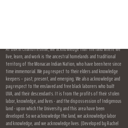
its own activities and affairs. The University does not direct,
RESOURCES
supervise, or control the organization, and is not responsible for
LOG IN
the organization's contracts, acts, or omissions.
JOIN
Land Acknowledgement
At UVA in Charlottesville, we acknowledge that the land where we
live, learn, and work is the ancestral homelands and traditional
territory of the Monacan Indian Nation, who have been here since
time immemorial. We pay respect to their elders and knowledge
keepers – past, present, and emerging. We also acknowledge and
pay respect to the enslaved and free black laborers who built
UVA, and their descendants. It is from the profits of their stolen
labor, knowledge, and lives - and the dispossession of Indigenous
land - upon which the University and this area have been
developed. So we acknowledge the land, we acknowledge labor
and knowledge, and we acknowledge lives. (Developed by Rachel