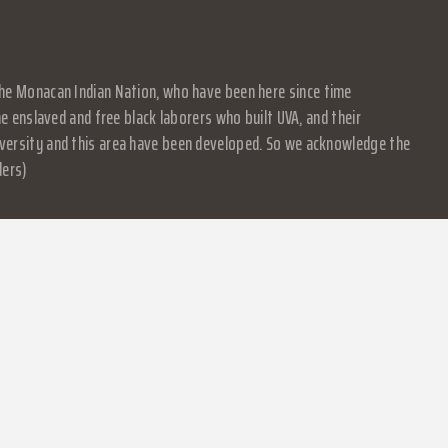
f the Monacan Indian Nation, who have been here since time
 enslaved and free black laborers who built UVA, and their
University and this area have been developed. So we acknowledge the
ders)