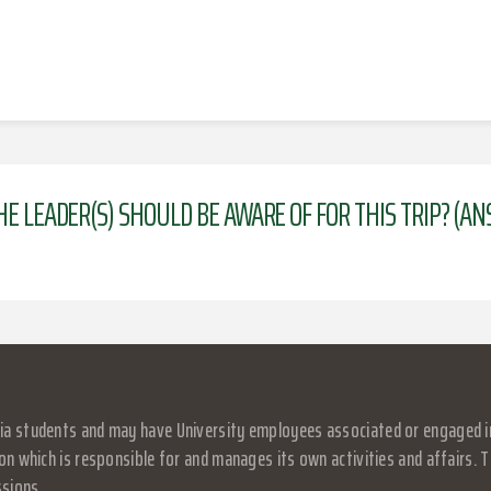
HE LEADER(S) SHOULD BE AWARE OF FOR THIS TRIP? (A
a students and may have University employees associated or engaged in it
on which is responsible for and manages its own activities and affairs. Th
ssions.