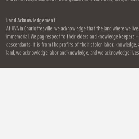
Land Acknowledgement
At UVA in Charlottesville, we acknowledge that the land where we live
immemorial. We pay respect to their elders and knowledge keepers – 
descendants. It is from the profits of their stolen labor, knowledge
land, we acknowledge labor and knowledge, and we acknowledge lives.