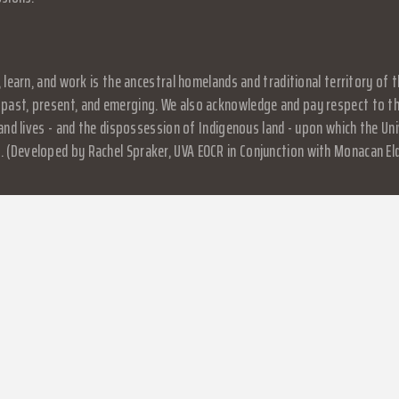
, learn, and work is the ancestral homelands and traditional territory o
past, present, and emerging. We also acknowledge and pay respect to the
, and lives - and the dispossession of Indigenous land - upon which the 
 (Developed by Rachel Spraker, UVA EOCR in Conjunction with Monacan El