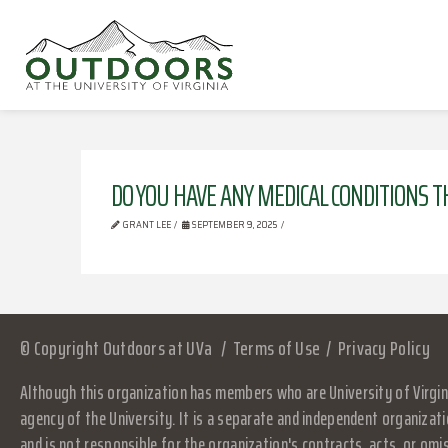
DO YOU HAVE ANY MEDICAL CONDITIONS T
GRANT LEE
SEPTEMBER 9, 2025
© Copyright Outdoors at UVa
Terms of Use
Privacy Policy
Although this organization has members who are University of Virgini
agency of the University. It is a separate and independent organizati
and is not responsible for the organization's contracts, acts, or omi