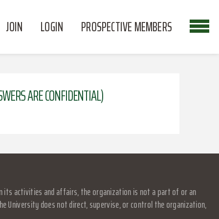
JOIN
LOGIN
PROSPECTIVE MEMBERS
NSWERS ARE CONFIDENTIAL)
s activities and affairs, the organization is not a part of or an
e University does not direct, supervise, or control the organization,