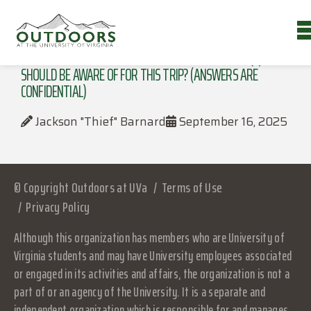
DO YOU HAVE ANY MEDICAL CONDITIONS THE LEADER(S)
SHOULD BE AWARE OF FOR THIS TRIP? (ANSWERS ARE
CONFIDENTIAL)
Jackson "Thief" Barnard
September 16, 2025
© Copyright Outdoors at UVa
Terms of Use
Privacy Policy
Although this organization has members who are University of
Virginia students and may have University employees associated
or engaged in its activities and affairs, the organization is not a
part of or an agency of the University. It is a separate and
independent organization which is responsible for and manages