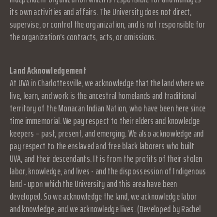
its own activities and affairs. The University does not direct,
supervise, or control the organization, and is not responsible for
the organization's contracts, acts, or omissions.
Land Acknowledgement
At UVA in Charlottesville, we acknowledge that the land where we
live, learn, and work is the ancestral homelands and traditional
territory of the Monacan Indian Nation, who have been here since
time immemorial. We pay respect to their elders and knowledge
keepers – past, present, and emerging. We also acknowledge and
pay respect to the enslaved and free black laborers who built
UVA, and their descendants. It is from the profits of their stolen
labor, knowledge, and lives - and the dispossession of Indigenous
land - upon which the University and this area have been
developed. So we acknowledge the land, we acknowledge labor
and knowledge, and we acknowledge lives. (Developed by Rachel