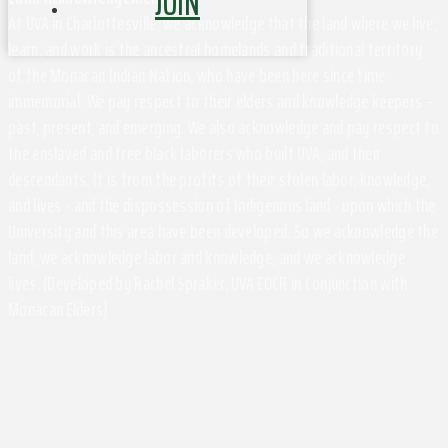
JOIN
At UVA in Charlottesville, we acknowledge that the land where we live,
learn, and work is the ancestral homelands and traditional territory
of the Monacan Indian Nation, who have been here since time
immemorial. We pay respect to their elders and knowledge keepers –
past, present, and emerging. We also acknowledge and pay respect to
the enslaved and free black laborers who built UVA, and their
descendants. It is from the profits of their stolen labor, knowledge,
and lives - and the dispossession of Indigenous land - upon which the
University and this area have been developed. So we acknowledge the
land, we acknowledge labor and knowledge, and we acknowledge
lives. (Developed by Rachel Spraker, UVA EOCR in Conjunction with
Monacan Elders)