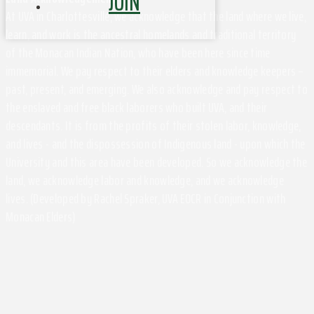
JOIN
At UVA in Charlottesville, we acknowledge that the land where we live,
learn, and work is the ancestral homelands and traditional territory
of the Monacan Indian Nation, who have been here since time
immemorial. We pay respect to their elders and knowledge keepers –
past, present, and emerging. We also acknowledge and pay respect to
the enslaved and free black laborers who built UVA, and their
descendants. It is from the profits of their stolen labor, knowledge,
and lives - and the dispossession of Indigenous land - upon which the
University and this area have been developed. So we acknowledge the
land, we acknowledge labor and knowledge, and we acknowledge
lives. (Developed by Rachel Spraker, UVA EOCR in Conjunction with
Monacan Elders)