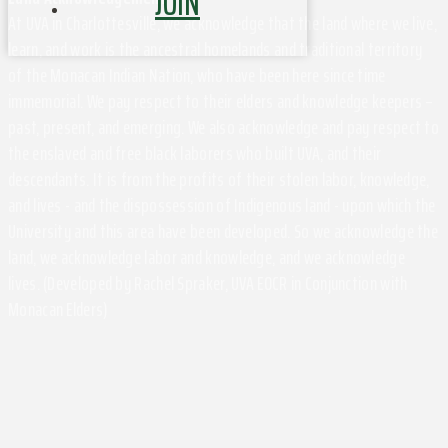
JOIN
At UVA in Charlottesville, we acknowledge that the land where we live,
learn, and work is the ancestral homelands and traditional territory
of the Monacan Indian Nation, who have been here since time
immemorial. We pay respect to their elders and knowledge keepers –
past, present, and emerging. We also acknowledge and pay respect to
the enslaved and free black laborers who built UVA, and their
descendants. It is from the profits of their stolen labor, knowledge,
and lives - and the dispossession of Indigenous land - upon which the
University and this area have been developed. So we acknowledge the
land, we acknowledge labor and knowledge, and we acknowledge
lives. (Developed by Rachel Spraker, UVA EOCR in Conjunction with
Monacan Elders)