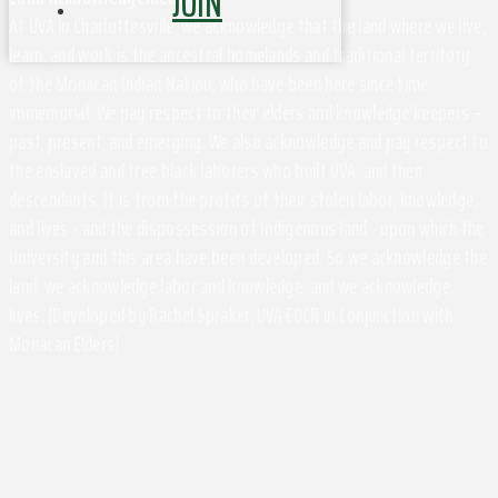
JOIN
At UVA in Charlottesville, we acknowledge that the land where we live,
learn, and work is the ancestral homelands and traditional territory
of the Monacan Indian Nation, who have been here since time
immemorial. We pay respect to their elders and knowledge keepers –
past, present, and emerging. We also acknowledge and pay respect to
the enslaved and free black laborers who built UVA, and their
descendants. It is from the profits of their stolen labor, knowledge,
and lives - and the dispossession of Indigenous land - upon which the
University and this area have been developed. So we acknowledge the
land, we acknowledge labor and knowledge, and we acknowledge
lives. (Developed by Rachel Spraker, UVA EOCR in Conjunction with
Monacan Elders)