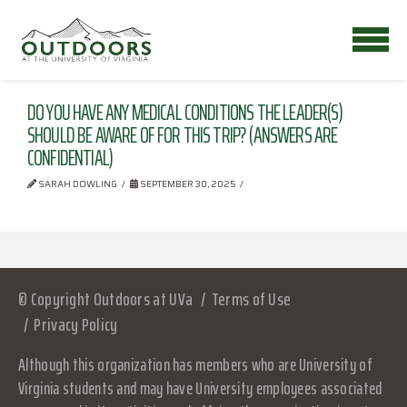
DO YOU HAVE ANY MEDICAL CONDITIONS THE LEADER(S)
SHOULD BE AWARE OF FOR THIS TRIP? (ANSWERS ARE
CONFIDENTIAL)
SARAH DOWLING
SEPTEMBER 30, 2025
© Copyright Outdoors at UVa
Terms of Use
Privacy Policy
Although this organization has members who are University of
Virginia students and may have University employees associated