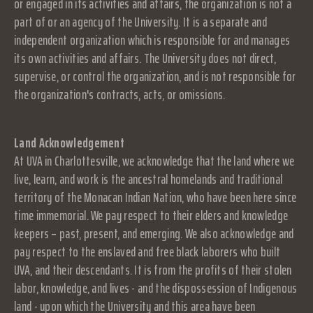
or engaged in its activities and affairs, the organization is not a
part of or an agency of the University. It is a separate and
independent organization which is responsible for and manages
its own activities and affairs. The University does not direct,
supervise, or control the organization, and is not responsible for
the organization's contracts, acts, or omissions.
Land Acknowledgement
At UVA in Charlottesville, we acknowledge that the land where we
live, learn, and work is the ancestral homelands and traditional
territory of the Monacan Indian Nation, who have been here since
time immemorial. We pay respect to their elders and knowledge
keepers – past, present, and emerging. We also acknowledge and
pay respect to the enslaved and free black laborers who built
UVA, and their descendants. It is from the profits of their stolen
labor, knowledge, and lives - and the dispossession of Indigenous
land - upon which the University and this area have been