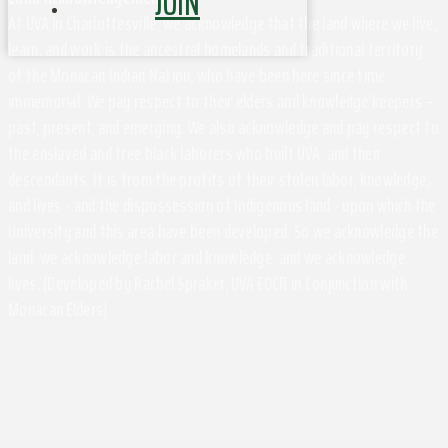
JOIN
At UVA in Charlottesville, we acknowledge that the land where we live,
learn, and work is the ancestral homelands and traditional territory
of the Monacan Indian Nation, who have been here since time
immemorial. We pay respect to their elders and knowledge keepers –
past, present, and emerging. We also acknowledge and pay respect to
the enslaved and free black laborers who built UVA, and their
descendants. It is from the profits of their stolen labor, knowledge,
and lives - and the dispossession of Indigenous land - upon which the
University and this area have been developed. So we acknowledge the
land, we acknowledge labor and knowledge, and we acknowledge
lives. (Developed by Rachel Spraker, UVA EOCR in Conjunction with
Monacan Elders)