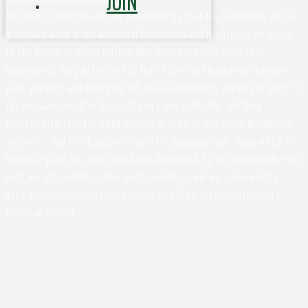
JOIN
At UVA in Charlottesville, we acknowledge that the land where we live,
learn, and work is the ancestral homelands and traditional territory
of the Monacan Indian Nation, who have been here since time
immemorial. We pay respect to their elders and knowledge keepers –
past, present, and emerging. We also acknowledge and pay respect to
the enslaved and free black laborers who built UVA, and their
descendants. It is from the profits of their stolen labor, knowledge,
and lives - and the dispossession of Indigenous land - upon which the
University and this area have been developed. So we acknowledge the
land, we acknowledge labor and knowledge, and we acknowledge
lives. (Developed by Rachel Spraker, UVA EOCR in Conjunction with
Monacan Elders)