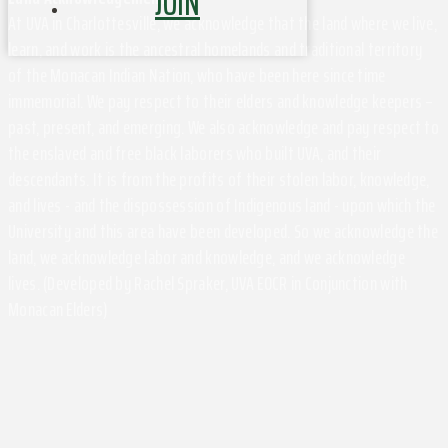
JOIN
At UVA in Charlottesville, we acknowledge that the land where we live,
learn, and work is the ancestral homelands and traditional territory
of the Monacan Indian Nation, who have been here since time
immemorial. We pay respect to their elders and knowledge keepers –
past, present, and emerging. We also acknowledge and pay respect to
the enslaved and free black laborers who built UVA, and their
descendants. It is from the profits of their stolen labor, knowledge,
and lives - and the dispossession of Indigenous land - upon which the
University and this area have been developed. So we acknowledge the
land, we acknowledge labor and knowledge, and we acknowledge
lives. (Developed by Rachel Spraker, UVA EOCR in Conjunction with
Monacan Elders)