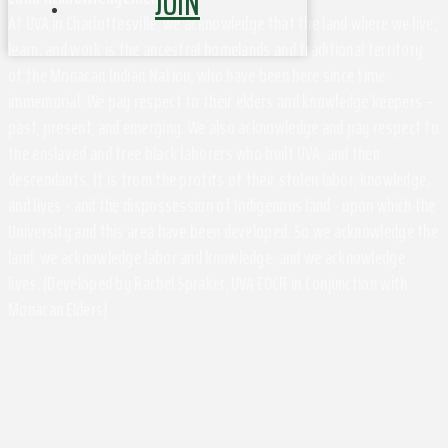
JOIN
At UVA in Charlottesville, we acknowledge that the land where we live,
learn, and work is the ancestral homelands and traditional territory
of the Monacan Indian Nation, who have been here since time
immemorial. We pay respect to their elders and knowledge keepers –
past, present, and emerging. We also acknowledge and pay respect to
the enslaved and free black laborers who built UVA, and their
descendants. It is from the profits of their stolen labor, knowledge,
and lives - and the dispossession of Indigenous land - upon which the
University and this area have been developed. So we acknowledge the
land, we acknowledge labor and knowledge, and we acknowledge
lives. (Developed by Rachel Spraker, UVA EOCR in Conjunction with
Monacan Elders)