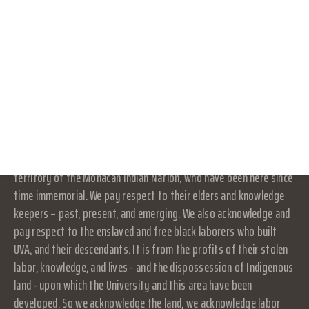
part of or an agency of the University. It is a separate and
CONNECT WITH US
independent organization which is responsible for and manages
its own activities and affairs. The University does not direct,
DONATE
supervise, or control the organization, and is not responsible for
the organization's contracts, acts, or omissions.
RESOURCES
LOG IN
Land Acknowledgement
JOIN
At UVA in Charlottesville, we acknowledge that the land where we
live, learn, and work is the ancestral homelands and traditional
territory of the Monacan Indian Nation, who have been here since
time immemorial. We pay respect to their elders and knowledge
keepers – past, present, and emerging. We also acknowledge and
pay respect to the enslaved and free black laborers who built
UVA, and their descendants. It is from the profits of their stolen
labor, knowledge, and lives - and the dispossession of Indigenous
land - upon which the University and this area have been
developed. So we acknowledge the land, we acknowledge labor