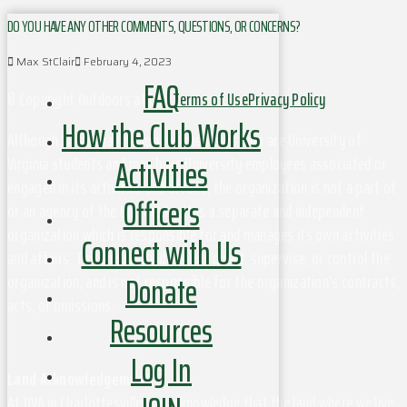
DO YOU HAVE ANY OTHER COMMENTS, QUESTIONS, OR CONCERNS?
Max StClair
February 4, 2023
FAQ
© Copyright Outdoors at UVa
Terms of Use
Privacy Policy
How the Club Works
Although this organization has members who are University of
Activities
Virginia students and may have University employees associated or
engaged in its activities and affairs, the organization is not a part of
Officers
or an agency of the University. It is a separate and independent
organization which is responsible for and manages its own activities
Connect with Us
and affairs. The University does not direct, supervise, or control the
Donate
organization, and is not responsible for the organization's contracts,
acts, or omissions.
Resources
Log In
Land Acknowledgement
At UVA in Charlottesville, we acknowledge that the land where we live,