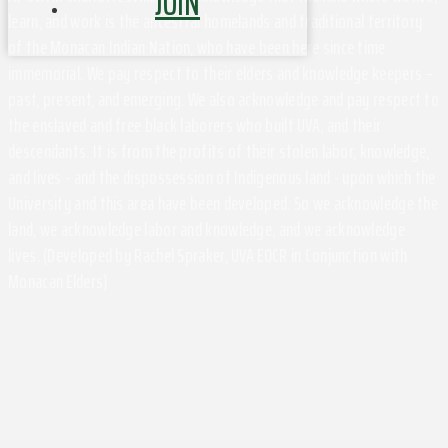
JOIN
learn, and work is the ancestral homelands and traditional territory
of the Monacan Indian Nation, who have been here since time
immemorial. We pay respect to their elders and knowledge keepers –
past, present, and emerging. We also acknowledge and pay respect to
the enslaved and free black laborers who built UVA, and their
descendants. It is from the profits of their stolen labor, knowledge,
and lives - and the dispossession of Indigenous land - upon which the
University and this area have been developed. So we acknowledge the
land, we acknowledge labor and knowledge, and we acknowledge
lives. (Developed by Rachel Spraker, UVA EOCR in Conjunction with
Monacan Elders)