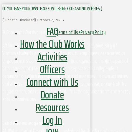
DO YOU HAVE YOUR OWN CHALK? I WILL BRING EXTRA SO NO WORRIES :)
Christie Blonkvist
October 7, 2025
FAQ
© Copyright Outdoors at UVa
Terms of Use
Privacy Policy
How the Club Works
Although this organization has members who are University of
Activities
Virginia students and may have University employees associated or
engaged in its activities and affairs, the organization is not a part of
Officers
or an agency of the University. It is a separate and independent
organization which is responsible for and manages its own activities
Connect with Us
and affairs. The University does not direct, supervise, or control the
Donate
organization, and is not responsible for the organization's contracts,
acts, or omissions.
Resources
Log In
Land Acknowledgement
At UVA in Charlottesville, we acknowledge that the land where we live,