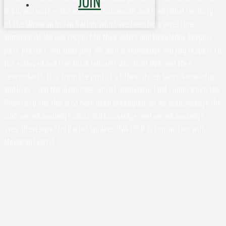
JOIN
learn, and work is the ancestral homelands and traditional territory
of the Monacan Indian Nation, who have been here since time
immemorial. We pay respect to their elders and knowledge keepers –
past, present, and emerging. We also acknowledge and pay respect to
the enslaved and free black laborers who built UVA, and their
descendants. It is from the profits of their stolen labor, knowledge,
and lives - and the dispossession of Indigenous land - upon which the
University and this area have been developed. So we acknowledge the
land, we acknowledge labor and knowledge, and we acknowledge
lives. (Developed by Rachel Spraker, UVA EOCR in Conjunction with
Monacan Elders)