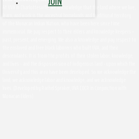
JOIN
At UVA in Charlottesville, we acknowledge that the land where we live,
learn, and work is the ancestral homelands and traditional territory
of the Monacan Indian Nation, who have been here since time
immemorial. We pay respect to their elders and knowledge keepers –
past, present, and emerging. We also acknowledge and pay respect to
the enslaved and free black laborers who built UVA, and their
descendants. It is from the profits of their stolen labor, knowledge,
and lives - and the dispossession of Indigenous land - upon which the
University and this area have been developed. So we acknowledge the
land, we acknowledge labor and knowledge, and we acknowledge
lives. (Developed by Rachel Spraker, UVA EOCR in Conjunction with
Monacan Elders)