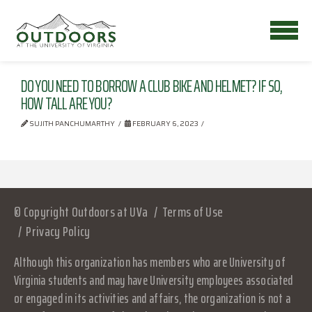
DO YOU NEED TO BORROW A CLUB BIKE AND HELMET? IF SO,
HOW TALL ARE YOU?
SUJITH PANCHUMARTHY
FEBRUARY 6, 2023
© Copyright Outdoors at UVa
Terms of Use
Privacy Policy
Although this organization has members who are University of
Virginia students and may have University employees associated
or engaged in its activities and affairs, the organization is not a