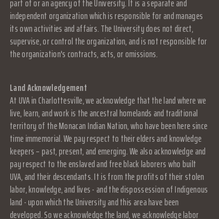
part of or an agency of the University. It is a separate and
independent organization which is responsible for and manages
its own activities and affairs. The University does not direct,
supervise, or control the organization, and is not responsible for
the organization's contracts, acts, or omissions.
Land Acknowledgement
At UVA in Charlottesville, we acknowledge that the land where we
live, learn, and work is the ancestral homelands and traditional
territory of the Monacan Indian Nation, who have been here since
time immemorial. We pay respect to their elders and knowledge
keepers – past, present, and emerging. We also acknowledge and
pay respect to the enslaved and free black laborers who built
UVA, and their descendants. It is from the profits of their stolen
labor, knowledge, and lives - and the dispossession of Indigenous
land - upon which the University and this area have been
developed. So we acknowledge the land, we acknowledge labor