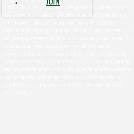
JOIN
At UVA in Charlottesville, we acknowledge that the land where we live,
learn, and work is the ancestral homelands and traditional territory
of the Monacan Indian Nation, who have been here since time
immemorial. We pay respect to their elders and knowledge keepers –
past, present, and emerging. We also acknowledge and pay respect to
the enslaved and free black laborers who built UVA, and their
descendants. It is from the profits of their stolen labor, knowledge,
and lives - and the dispossession of Indigenous land - upon which the
University and this area have been developed. So we acknowledge the
land, we acknowledge labor and knowledge, and we acknowledge
lives. (Developed by Rachel Spraker, UVA EOCR in Conjunction with
Monacan Elders)