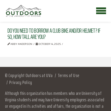
DO YOU NEED TO BORROW A CLUB BIKE AND/OR HELMET? IF
SO, HOW TALL ARE YOU?
ABBY ANDERSON
OCTOBER 14, 2025
© Copyright Outdoors at UVa
Terms of Use
Privacy Policy
Although this organization has members who are University of
Virginia students and may have University employees associated
or engaged in its activities and affairs, the organization is not a