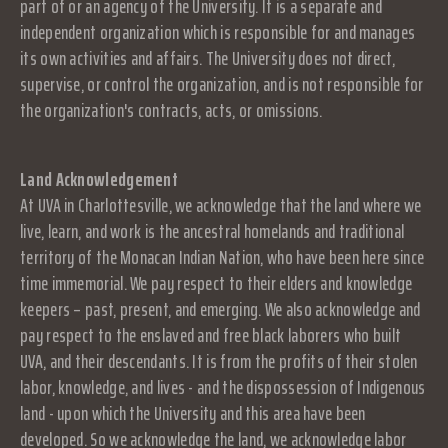
part of or an agency of the University. It is a separate and
independent organization which is responsible for and manages
its own activities and affairs. The University does not direct,
supervise, or control the organization, and is not responsible for
the organization's contracts, acts, or omissions.
Land Acknowledgement
At UVA in Charlottesville, we acknowledge that the land where we
live, learn, and work is the ancestral homelands and traditional
territory of the Monacan Indian Nation, who have been here since
time immemorial. We pay respect to their elders and knowledge
keepers – past, present, and emerging. We also acknowledge and
pay respect to the enslaved and free black laborers who built
UVA, and their descendants. It is from the profits of their stolen
labor, knowledge, and lives - and the dispossession of Indigenous
land - upon which the University and this area have been
developed. So we acknowledge the land, we acknowledge labor