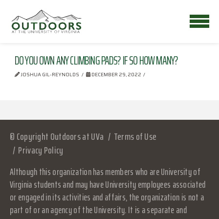
DO YOU OWN ANY CLIMBING PADS? IF SO HOW MANY?
JOSHUA GIL-REYNOLDS
DECEMBER 29, 2022
© Copyright Outdoors at UVa
Terms of Use
Privacy Policy
Although this organization has members who are University of
Virginia students and may have University employees associated
or engaged in its activities and affairs, the organization is not a
part of or an agency of the University. It is a separate and