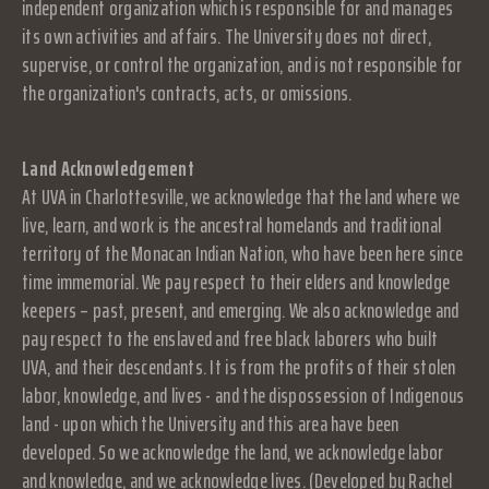
independent organization which is responsible for and manages
its own activities and affairs. The University does not direct,
supervise, or control the organization, and is not responsible for
the organization's contracts, acts, or omissions.
Land Acknowledgement
At UVA in Charlottesville, we acknowledge that the land where we
live, learn, and work is the ancestral homelands and traditional
territory of the Monacan Indian Nation, who have been here since
time immemorial. We pay respect to their elders and knowledge
keepers – past, present, and emerging. We also acknowledge and
pay respect to the enslaved and free black laborers who built
UVA, and their descendants. It is from the profits of their stolen
labor, knowledge, and lives - and the dispossession of Indigenous
land - upon which the University and this area have been
developed. So we acknowledge the land, we acknowledge labor
and knowledge, and we acknowledge lives. (Developed by Rachel