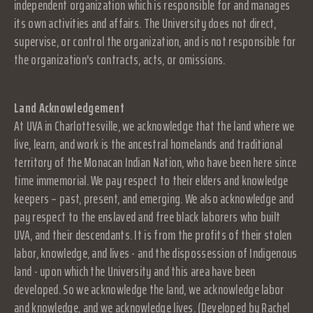
independent organization which is responsible for and manages
its own activities and affairs. The University does not direct,
supervise, or control the organization, and is not responsible for
the organization's contracts, acts, or omissions.
Land Acknowledgement
At UVA in Charlottesville, we acknowledge that the land where we
live, learn, and work is the ancestral homelands and traditional
territory of the Monacan Indian Nation, who have been here since
time immemorial. We pay respect to their elders and knowledge
keepers – past, present, and emerging. We also acknowledge and
pay respect to the enslaved and free black laborers who built
UVA, and their descendants. It is from the profits of their stolen
labor, knowledge, and lives - and the dispossession of Indigenous
land - upon which the University and this area have been
developed. So we acknowledge the land, we acknowledge labor
and knowledge, and we acknowledge lives. (Developed by Rachel