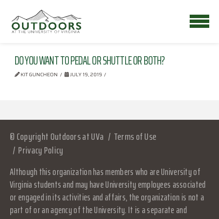
DO YOU WANT TO PEDAL OR SHUTTLE OR BOTH?
KIT GUNCHEON
JULY 19, 2019
© Copyright Outdoors at UVa
Terms of Use
Privacy Policy
Although this organization has members who are University of
Virginia students and may have University employees associated
or engaged in its activities and affairs, the organization is not a
part of or an agency of the University. It is a separate and