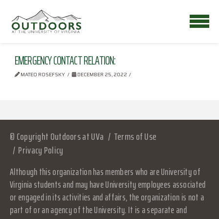
EMERGENCY CONTACT RELATION:
MATEO ROSEFSKY
DECEMBER 25, 2022
© Copyright Outdoors at UVa
Terms of Use
Privacy Policy
Although this organization has members who are University of
Virginia students and may have University employees associated
or engaged in its activities and affairs, the organization is not a
part of or an agency of the University. It is a separate and