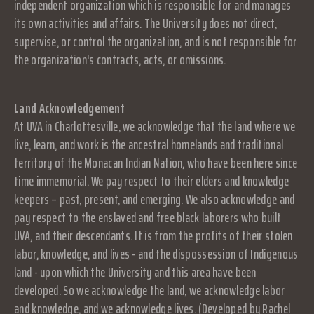
independent organization which is responsible for and manages
its own activities and affairs. The University does not direct,
supervise, or control the organization, and is not responsible for
the organization's contracts, acts, or omissions.
Land Acknowledgement
At UVA in Charlottesville, we acknowledge that the land where we
live, learn, and work is the ancestral homelands and traditional
territory of the Monacan Indian Nation, who have been here since
time immemorial. We pay respect to their elders and knowledge
keepers – past, present, and emerging. We also acknowledge and
pay respect to the enslaved and free black laborers who built
UVA, and their descendants. It is from the profits of their stolen
labor, knowledge, and lives - and the dispossession of Indigenous
land - upon which the University and this area have been
developed. So we acknowledge the land, we acknowledge labor
and knowledge, and we acknowledge lives. (Developed by Rachel